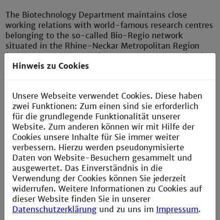
The Biotechnology Department maintains close
working relations with world-famous research centres
belonging to the so-called Bio-Regio network
situated in the Rhine-Neckar Metropolitan Region
(German Cancer Research Centre, EMBL, Max Planck
Hinweis zu Cookies
Institutes etc.) and with major companies such
as ABBOTT, BASF, Merck and Roche Diagnostics. This
ensures a high degree of practical relevance in the
Unsere Webseite verwendet Cookies. Diese haben
study programmes themselves and also provides
zwei Funktionen: Zum einen sind sie erforderlich
unbeatable job prospects for our graduates.
für die grundlegende Funktionalität unserer
Website. Zum anderen können wir mit Hilfe der
Cookies unsere Inhalte für Sie immer weiter
verbessern. Hierzu werden pseudonymisierte
Department of Biotechnology
Daten von Website-Besuchern gesammelt und
ausgewertet. Das Einverständnis in die
Verwendung der Cookies können Sie jederzeit
widerrufen. Weitere Informationen zu Cookies auf
dieser Website finden Sie in unserer
Datenschutzerklärung
und zu uns im
Impressum
.