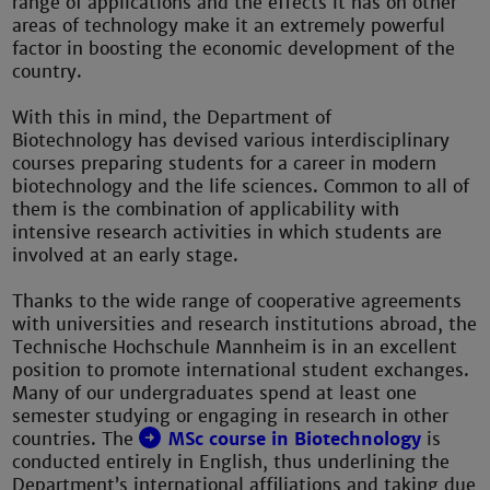
range of applications and the effects it has on other
areas of technology make it an extremely powerful
factor in boosting the economic development of the
country.
With this in mind, the Department of
Biotechnology has devised various interdisciplinary
courses preparing students for a career in modern
biotechnology and the life sciences. Common to all of
them is the combination of applicability with
intensive research activities in which students are
involved at an early stage.
Thanks to the wide range of cooperative agreements
with universities and research institutions abroad, the
Technische Hochschule Mannheim is in an excellent
position to promote international student exchanges.
Many of our undergraduates spend at least one
semester studying or engaging in research in other
countries. The
MSc course in Biotechnology
is
conducted entirely in English, thus underlining the
Department’s international affiliations and taking due