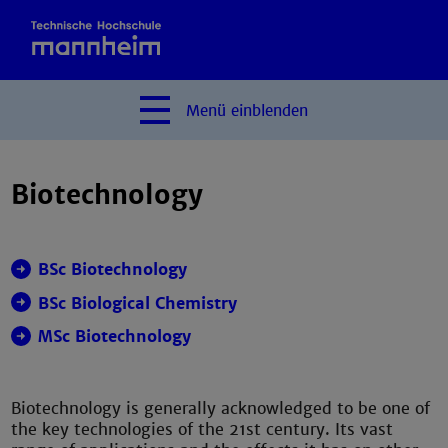
Menü
einblenden
Biotechnology
BSc Biotechnology
BSc Biological Chemistry
MSc Biotechnology
Biotechnology is generally acknowledged to be one of
the key technologies of the 21st century. Its vast