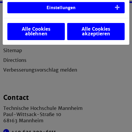
Einstellungen
Service
Alle Cookies
Alle Cookies
Legal notice
ablehnen
akzeptieren
Privacy statement
Sitemap
Directions
Verbesserungsvorschlag melden
Contact
Technische Hochschule Mannheim
Paul-Wittsack-Straße 10
68163 Mannheim