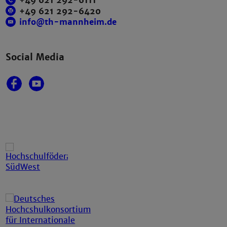
+49 621 292-6111
+49 621 292-6420
info@th-mannheim.de
Social Media