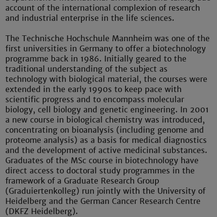
account of the international complexion of research
and industrial enterprise in the life sciences.
The Technische Hochschule Mannheim was one of the
first universities in Germany to offer a biotechnology
programme back in 1986. Initially geared to the
traditional understanding of the subject as
technology with biological material, the courses were
extended in the early 1990s to keep pace with
scientific progress and to encompass molecular
biology, cell biology and genetic engineering. In 2001
a new course in biological chemistry was introduced,
concentrating on bioanalysis (including genome and
proteome analysis) as a basis for medical diagnostics
and the development of active medicinal substances.
Graduates of the MSc course in biotechnology have
direct access to doctoral study programmes in the
framework of a Graduate Research Group
(Graduiertenkolleg) run jointly with the University of
Heidelberg and the German Cancer Research Centre
(DKFZ Heidelberg).