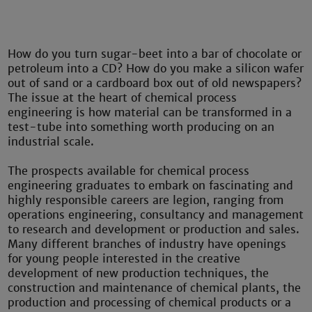
How do you turn sugar-beet into a bar of chocolate or
petroleum into a CD? How do you make a silicon wafer
out of sand or a cardboard box out of old newspapers?
The issue at the heart of chemical process
engineering is how material can be transformed in a
test-tube into something worth producing on an
industrial scale.
The prospects available for chemical process
engineering graduates to embark on fascinating and
highly responsible careers are legion, ranging from
operations engineering, consultancy and management
to research and development or production and sales.
Many different branches of industry have openings
for young people interested in the creative
development of new production techniques, the
construction and maintenance of chemical plants, the
production and processing of chemical products or a