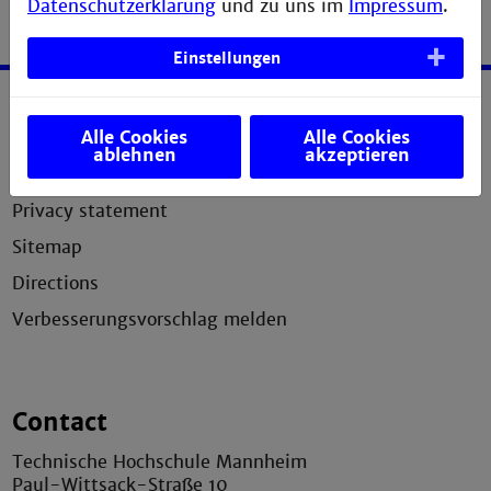
Datenschutzerklärung
und zu uns im
Impressum
.
Einstellungen
Service
Alle Cookies
Alle Cookies
ablehnen
akzeptieren
Legal notice
Privacy statement
Sitemap
Directions
Verbesserungsvorschlag melden
Contact
Technische Hochschule Mannheim
Paul-Wittsack-Straße 10