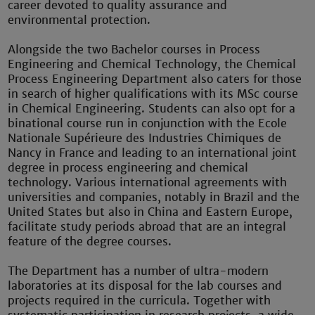
career devoted to quality assurance and
environmental protection.
Alongside the two Bachelor courses in Process
Engineering and Chemical Technology, the Chemical
Process Engineering Department also caters for those
in search of higher qualifications with its MSc course
in Chemical Engineering. Students can also opt for a
binational course run in conjunction with the Ecole
Nationale Supérieure des Industries Chimiques de
Nancy in France and leading to an international joint
degree in process engineering and chemical
technology. Various international agreements with
universities and companies, notably in Brazil and the
United States but also in China and Eastern Europe,
facilitate study periods abroad that are an integral
feature of the degree courses.
The Department has a number of ultra-modern
laboratories at its disposal for the lab courses and
projects required in the curricula. Together with