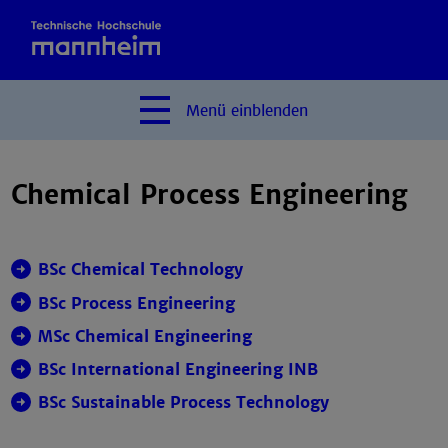
Menü
einblenden
Chemical Process Engineering
BSc Chemical Technology
BSc Process Engineering
MSc Chemical Engineering
BSc International Engineering INB
BSc
Sustainable Process Technology