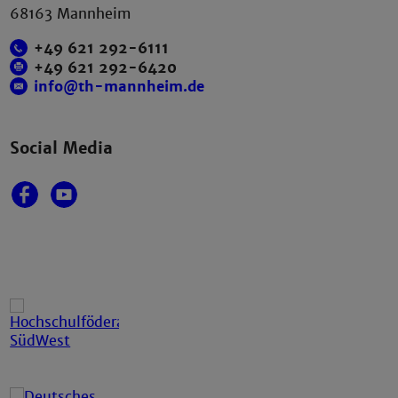
68163 Mannheim
+49 621 292-6111
+49 621 292-6420
info@th-mannheim.de
Social Media