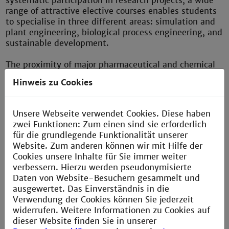
systematic participation in research projects, a wide
range of attractive elective courses enables students
to specialise in three different areas: simulation and
plant engineering, biological process engineering, and
sustainable development.
The proximity of major pharmaceutical and chemical
companies in the Rhine-Neckar Metropolitan Region,
Hinweis zu Cookies
including global players such as BASF, Roche
Diagnostics, Fuchs Petrolub and Freudenberg, and the
close relations existing between them and the
Unsere Webseite verwendet Cookies. Diese haben
Department ensure ideal practical relevance in the
zwei Funktionen: Zum einen sind sie erforderlich
courses provided and also open up excellent job
für die grundlegende Funktionalität unserer
prospects for graduates.
Website. Zum anderen können wir mit Hilfe der
Cookies unsere Inhalte für Sie immer weiter
verbessern. Hierzu werden pseudonymisierte
Daten von Website-Besuchern gesammelt und
Department of Chemical Process Engineering
ausgewertet. Das Einverständnis in die
Verwendung der Cookies können Sie jederzeit
widerrufen. Weitere Informationen zu Cookies auf
dieser Website finden Sie in unserer