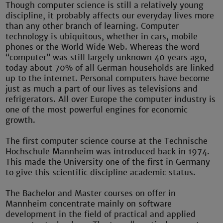
Though computer science is still a relatively young
discipline, it probably affects our everyday lives more
than any other branch of learning. Computer
technology is ubiquitous, whether in cars, mobile
phones or the World Wide Web. Whereas the word
“computer” was still largely unknown 40 years ago,
today about 70% of all German households are linked
up to the internet. Personal computers have become
just as much a part of our lives as televisions and
refrigerators. All over Europe the computer industry is
one of the most powerful engines for economic
growth.
The first computer science course at the Technische
Hochschule Mannheim was introduced back in 1974.
This made the University one of the first in Germany
to give this scientific discipline academic status.
The Bachelor and Master courses on offer in
Mannheim concentrate mainly on software
development in the field of practical and applied