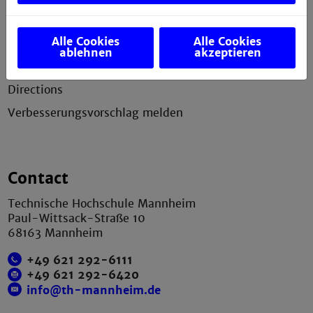
Legal notice
Alle Cookies
Alle Cookies
Privacy statement
ablehnen
akzeptieren
Sitemap
Directions
Verbesserungsvorschlag melden
Contact
Technische Hochschule Mannheim
Paul-Wittsack-Straße 10
68163 Mannheim
+49 621 292-6111
+49 621 292-6420
info@th-mannheim.de