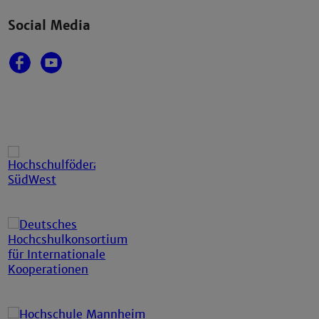
Social Media