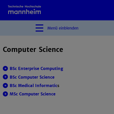
Menü
einblenden
Computer Science
BSc Enterprise Computing
BSc Computer Science
BSc Medical Informatic
s
MSc Computer Science