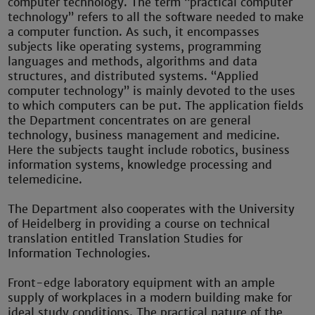
computer technology. The term “practical computer
technology” refers to all the software needed to make
a computer function. As such, it encompasses
subjects like operating systems, programming
languages and methods, algorithms and data
structures, and distributed systems. “Applied
computer technology” is mainly devoted to the uses
to which computers can be put. The application fields
the Department concentrates on are general
technology, business management and medicine.
Here the subjects taught include robotics, business
information systems, knowledge processing and
telemedicine.
The Department also cooperates with the University
of Heidelberg in providing a course on technical
translation entitled Translation Studies for
Information Technologies.
Front-edge laboratory equipment with an ample
supply of workplaces in a modern building make for
ideal study conditions. The practical nature of the