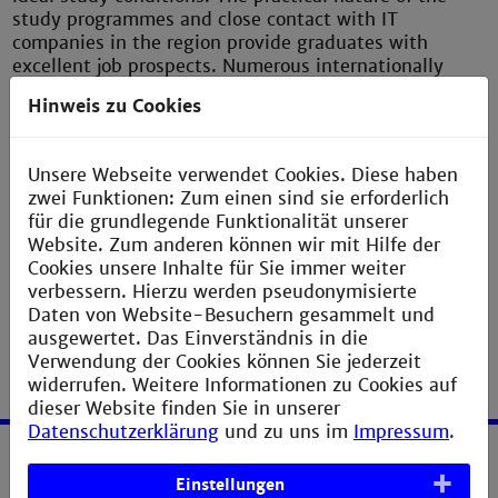
study programmes and close contact with IT
companies in the region provide graduates with
excellent job prospects. Numerous internationally
respected enterprises of this kind with major
Hinweis zu Cookies
computer technology departments are situated in the
immediate vicinity, among them SAP, Siemens. IBM,
SAS, Heidelberger Druckmaschinen, ABB and NEC.
Unsere Webseite verwendet Cookies. Diese haben
zwei Funktionen: Zum einen sind sie erforderlich
für die grundlegende Funktionalität unserer
Website. Zum anderen können wir mit Hilfe der
Department of Computer Science
Cookies unsere Inhalte für Sie immer weiter
verbessern. Hierzu werden pseudonymisierte
Daten von Website-Besuchern gesammelt und
ausgewertet. Das Einverständnis in die
Verwendung der Cookies können Sie jederzeit
widerrufen. Weitere Informationen zu Cookies auf
dieser Website finden Sie in unserer
Datenschutzerklärung
und zu uns im
Impressum
.
Service
Einstellungen