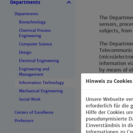
Departments
Departments
The Department
Biotechnology
sensors, proce
subjects, from
Chemical Process
Engineering
The Departmen
Computer Science
Telecommunica
Design
(micro)electro
Electrical Engineering
information vi
Engineering and
by means of el
Management
chips and fre
Hinweis zu Cookies
digital hardwa
Information Technology
computer hard
Mechanical Engineering
networks and t
Unsere Webseite ver
Social Work
in embedded s
erforderlich für di
Hilfe der Cookies un
Centers of Excellence
Graduates from
pseudonymisierte D
Professors
Master progra
Einverständnis in d
and the Assoc
Informationen zu Co