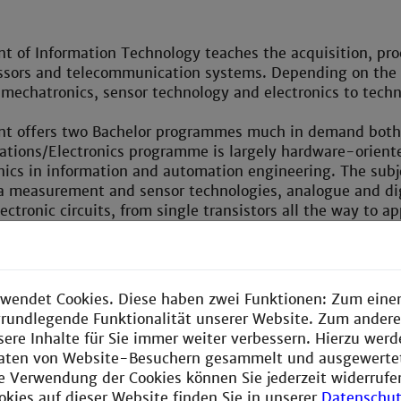
 of Information Technology teaches the acquisition, pro
ssors and telecommunication systems. Depending on the ap
 mechatronics, sensor technology and electronics to techn
t offers two Bachelor programmes much in demand both w
tions/Electronics programme is largely hardware-oriente
nics in information and automation engineering. The subje
a measurement and sensor technologies, analogue and dig
ectronic circuits, from single transistors all the way to 
ely programmable processors. The more software-oriente
re configuration and programming. The subjects range from
ware and the programming of micro-computers/digital si
he design of extensive software architectures. The knowl
wendet Cookies. Diese haben zwei Funktionen: Zum einen
ystems.
e grundlegende Funktionalität unserer Website. Zum ander
sere Inhalte für Sie immer weiter verbessern. Hierzu wer
 these Bachelor programmes can go on to an in-depth stu
aten von Website-Besuchern gesammelt und ausgewerte
mme on Information Technology. In 2006 this course wa
ie Verwendung der Cookies können Sie jederzeit widerrufe
iation of German Industry Foundations as one of the 10 
okies auf dieser Website finden Sie in unserer
Datenschut