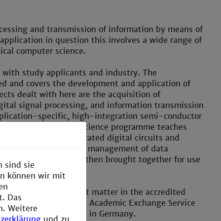
cessing and transmission of information by means of
plication in question this involves a wide range of
ical computer science.
ith study applicants and industry. The
d and covers the development and application of
cts dealt with here are the acquisition of
ital signal processing, and information transmission
application-specific, high-integration semi-conductor
d Technical Computer Science programme teaches
 the design of integrated digital circuits and
gnal processors to the management of data
edge thus acquired is then brought together for use
 sind sie
en können wir mit
den
dy of selected subject matter in the accredited
t. Das
s ranked by the German Academic Exchange Service
n. Weitere
best Master programmes in Germany.
zerklärung
und zu