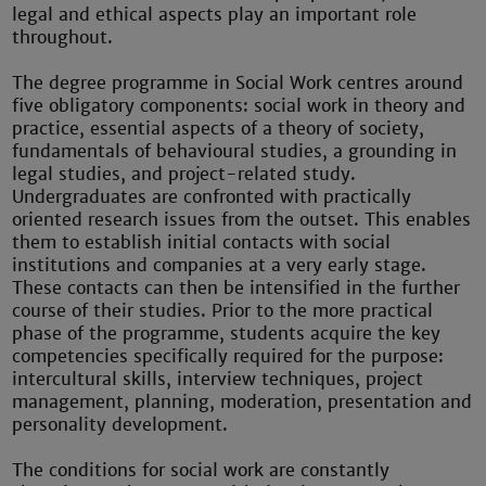
legal and ethical aspects play an important role
throughout.
The degree programme in Social Work centres around
five obligatory components: social work in theory and
practice, essential aspects of a theory of society,
fundamentals of behavioural studies, a grounding in
legal studies, and project-related study.
Undergraduates are confronted with practically
oriented research issues from the outset. This enables
them to establish initial contacts with social
institutions and companies at a very early stage.
These contacts can then be intensified in the further
course of their studies. Prior to the more practical
phase of the programme, students acquire the key
competencies specifically required for the purpose:
intercultural skills, interview techniques, project
management, planning, moderation, presentation and
personality development.
The conditions for social work are constantly