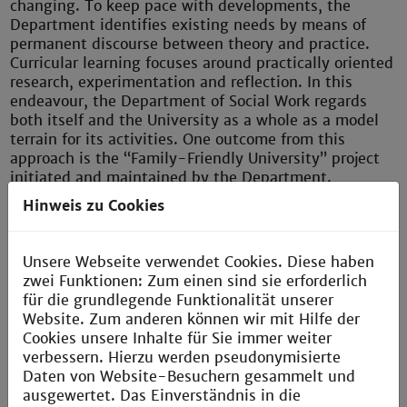
changing. To keep pace with developments, the
Department identifies existing needs by means of
permanent discourse between theory and practice.
Curricular learning focuses around practically oriented
research, experimentation and reflection. In this
endeavour, the Department of Social Work regards
both itself and the University as a whole as a model
terrain for its activities. One outcome from this
approach is the “Family-Friendly University” project
initiated and maintained by the Department.
Hinweis zu Cookies
In conjunction with three universities in Hamburg and
one in Bremen, the Department of Social Work also
runs a continuing education/Master programme
Unsere Webseite verwendet Cookies. Diese haben
entitled “Violence Prevention and Conflict
zwei Funktionen: Zum einen sind sie erforderlich
Management.” The Department’s Institute of Ongoing
für die grundlegende Funktionalität unserer
and Continuing Education (IFW) provides continuing
Website. Zum anderen können wir mit Hilfe der
education courses for professionals, focussing on the
Cookies unsere Inhalte für Sie immer weiter
subjects “Gerontology”, “Systemic Coaching” and
verbessern. Hierzu werden pseudonymisierte
“Confrontation Training: De-Escalation”.
Daten von Website-Besuchern gesammelt und
ausgewertet. Das Einverständnis in die