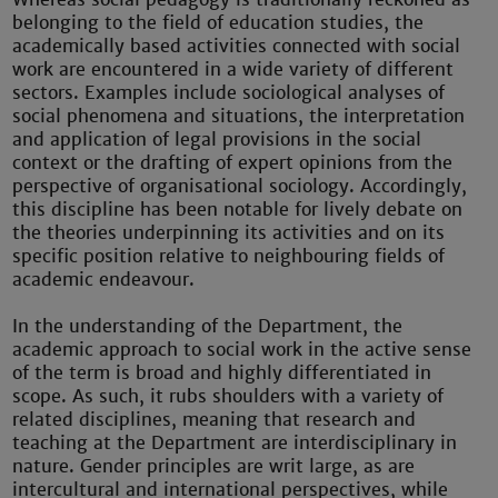
belonging to the field of education studies, the
academically based activities connected with social
work are encountered in a wide variety of different
sectors. Examples include sociological analyses of
social phenomena and situations, the interpretation
and application of legal provisions in the social
context or the drafting of expert opinions from the
perspective of organisational sociology. Accordingly,
this discipline has been notable for lively debate on
the theories underpinning its activities and on its
specific position relative to neighbouring fields of
academic endeavour.
In the understanding of the Department, the
academic approach to social work in the active sense
of the term is broad and highly differentiated in
scope. As such, it rubs shoulders with a variety of
related disciplines, meaning that research and
teaching at the Department are interdisciplinary in
nature. Gender principles are writ large, as are
intercultural and international perspectives, while