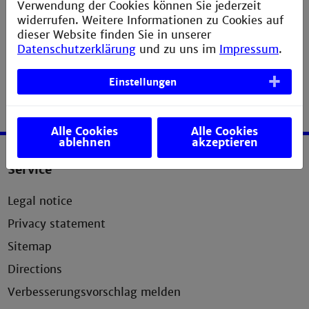
Verwendung der Cookies können Sie jederzeit
widerrufen. Weitere Informationen zu Cookies auf
Department of Social Work
dieser Website finden Sie in unserer
Datenschutzerklärung
und zu uns im
Impressum
.
Einstellungen
Alle Cookies
Alle Cookies
ablehnen
akzeptieren
Service
Legal notice
Privacy statement
Sitemap
Directions
Verbesserungsvorschlag melden