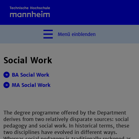
Menü
einblenden
Social Work
BA Social Work
MA Social Work
The degree programme offered by the Department
derives from two relatively disparate sources: social
pedagogy and social work. In historical terms, these
two disciplines have evolved in different ways.
Whereas social pedagogy is traditionally reckoned as