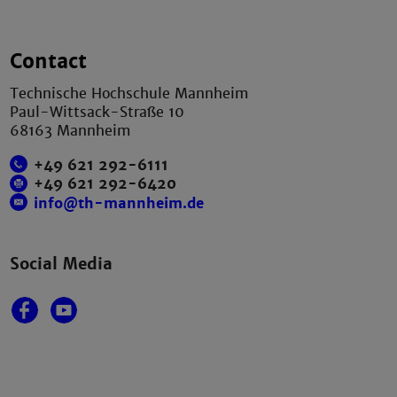
Contact
Technische Hochschule Mannheim
Paul-Wittsack-Straße 10
68163 Mannheim
+49 621 292-6111
+49 621 292-6420
info@th-mannheim.de
Social Media