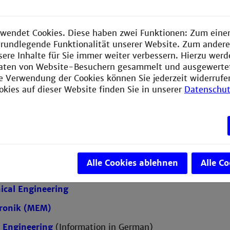
rograms taught in German
wendet Cookies. Diese haben zwei Funktionen: Zum einen
e grundlegende Funktionalität unserer Website. Zum ander
sere Inhalte für Sie immer weiter verbessern. Hierzu wer
cal Engineering (ETM) with a focus on Automation or 
aten von Website-Besuchern gesammelt und ausgewerte
l Engineering
ie Verwendung der Cookies können Sie jederzeit widerrufe
okies auf dieser Website finden Sie in unserer
Datenschut
er Engineering
(Information in German)
er Science
ication Design
ering and Management
Alle Cookies ablehnen
Alle C
ation Technology
(Information in German)
cal Engineering
ronik (MEM)
 Engineering
(Information in German)