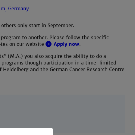
 others only start in September.
program to another. Please follow the specific
otes on our website
Apply now
.
s” (M.A.) you also acquire the ability to do a
y programs though participation in a time-limited
of Heidelberg and the German Cancer Research Centre