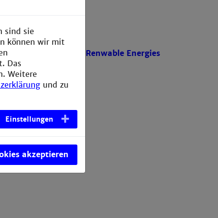
 sind sie
en können wir mit
den
Power Engineering and Renwable Energies
t. Das
n. Weitere
zerklärung
und zu
Einstellungen
ookies akzeptieren