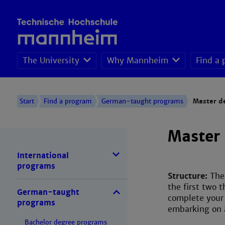
The University
Why Mannheim
Find a
Admission degree-
Start
Find a program
German-taught programs
Master d
Master
International
programs
Structure:
The
the first two 
German-taught
complete your 
programs
embarking on a
Bachelor degree programs