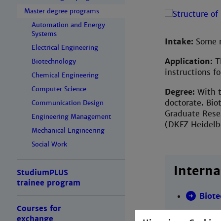
Master degree programs
Automation and Energy
Systems
Intake:
Some m
Electrical Engineering
Application:
Th
Biotechnology
instructions f
Chemical Engineering
Computer Science
Degree:
With t
doctorate. Bio
Communication Design
Graduate Resea
Engineering Management
(DKFZ Heidelb
Mechanical Engineering
Social Work
Interna
StudiumPLUS
trainee program
Biot
Courses for
exchange