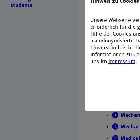
Hinweis zu Cookies
students
Master p
Unsere Webseite ver
erforderlich für di
Hilfe der Cookies un
Electri
pseudonymisierte D
Chemica
Einverständnis in d
Informationen zu Co
Comput
uns im
Impressum
.
Comput
Commun
Engine
Inform
Mechani
Mechat
Medical