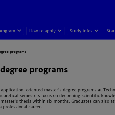
 program
How to apply
Study infos
Star
seeking students
egree programs
 degree programs
 application-oriented master's degree programs at Tech
theoretical semesters focus on deepening scientific knowl
master's thesis within six months. Graduates can also at
 professional career.