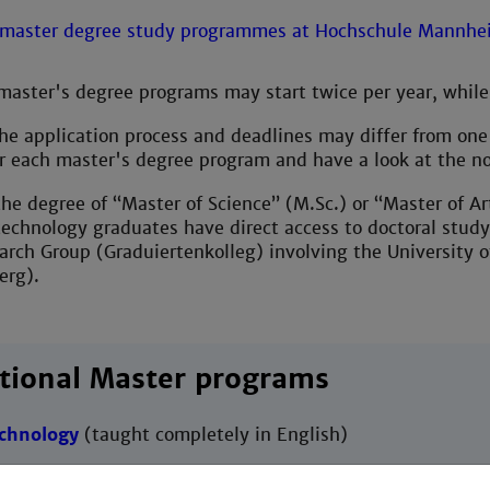
aster's degree programs may start twice per year, while
e application process and deadlines may differ from one 
or each master's degree program and have a look at the n
he degree of “Master of Science” (M.Sc.) or “Master of Art
technology graduates have direct access to doctoral stud
rch Group (Graduiertenkolleg) involving the University 
erg).
tional Master programs
echnology
(taught completely in English)