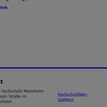
Work
t
e Hochschule Mannheim
ack-Straße 10
nnheim