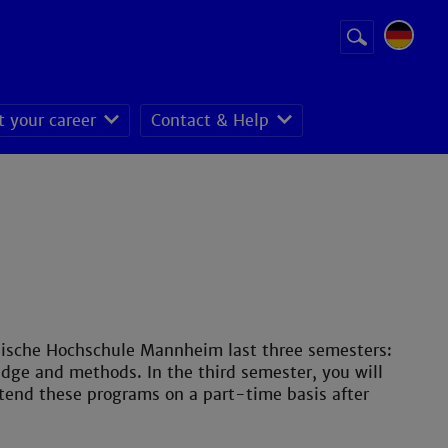
Suchbegriff
Suche
starten
t your career
Contact & Help
nische Hochschule Mannheim last three semesters:
edge and methods. In the third semester, you will
tend these programs on a part-time basis after