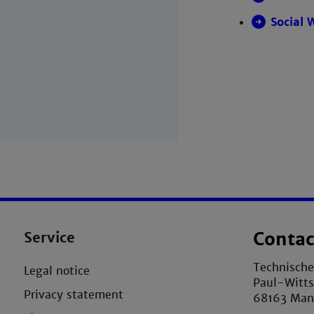
Social 
Service
Contac
Technisch
Legal notice
Paul-Witts
Privacy statement
68163 Ma