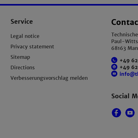
Service
Contac
Technisch
Legal notice
Paul-Witts
Privacy statement
68163 Ma
Sitemap
+49 62
+49 6
Directions
info@
Verbesserungsvorschlag melden
Social M