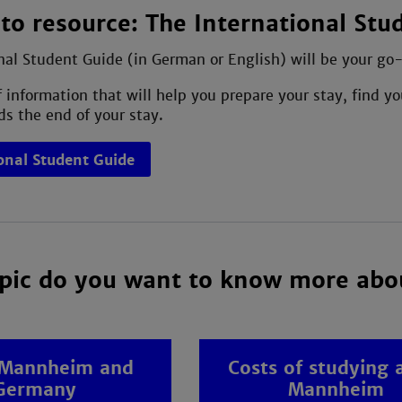
to resource: The International Stu
nal Student Guide (in German or English) will be your go-t
of information that will help you prepare your stay, find
s the end of your stay.
onal Student Guide
pic do you want to know more abo
 Mannheim and
Costs of studying 
Germany
Mannheim