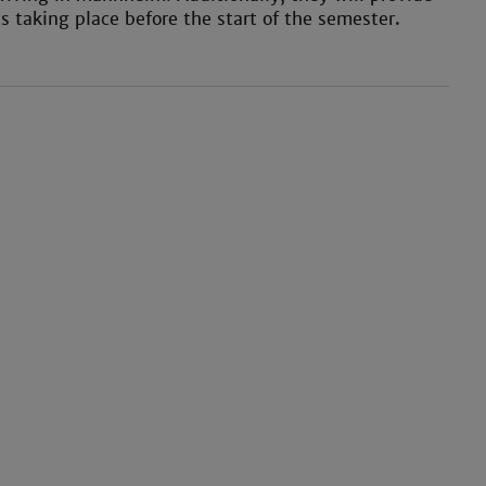
 taking place before the start of the semester.