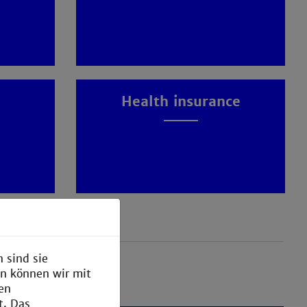
Health insurance
 sind sie
en können wir mit
den
t. Das