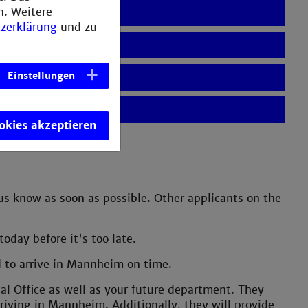
n. Weitere
zerklärung
und zu
Einstellungen
ookies akzeptieren
 us know as soon as possible. Other applicants on the
oday before it's too late.
ed to arrive in Mannheim on time.
nal Office as well as your future department. They
riving in Mannheim. Additionally, they will provide