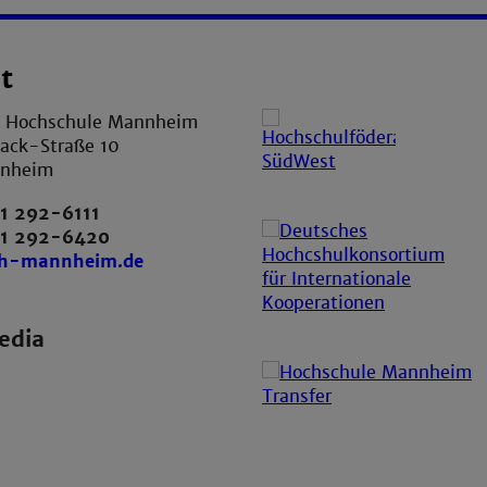
t
e Hochschule Mannheim
ack-Straße 10
nnheim
1 292-6111
21 292-6420
th-mannheim.de
edia