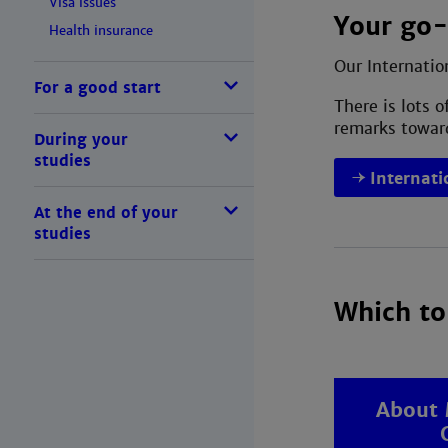
Visa issues
Your go-
Health insurance
Our Internatio
For a good start
There is lots 
remarks toward
During your
studies
Internati
At the end of your
studies
Which to
About