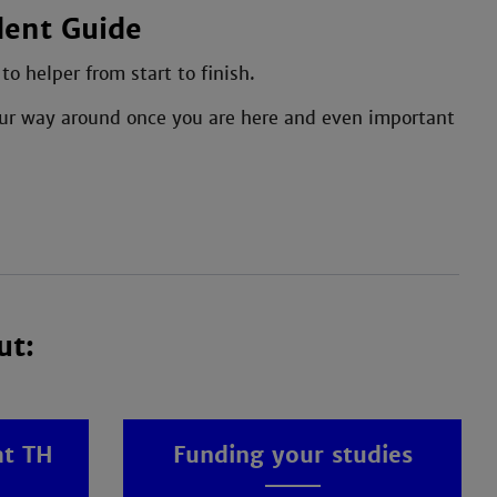
dent Guide
o helper from start to finish.
 your way around once you are here and even important
ut:
at TH
Funding your studies