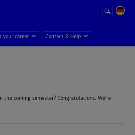
Suchbegriff
Suche
starten
t your career
Contact & Help
in the coming semester? Congratulations. We’re
.