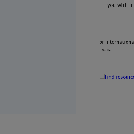
you with in
Credit: Ann Müller