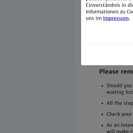
Einverständnis in d
Plan y
Informationen zu Co
uns im
Impressum
.
Pack 
Getti
Cours
Please re
Should you 
waiting list
All the ste
Check your 
As an inter
will make t