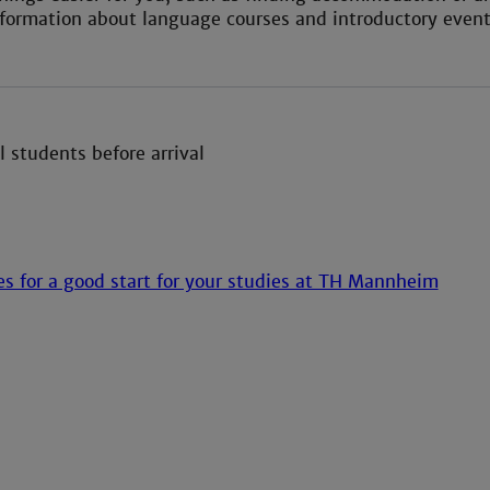
formation about language courses and introductory events