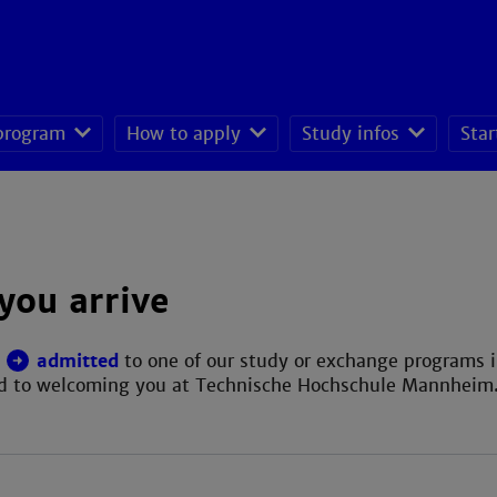
 program
How to apply
Study infos
Star
seeking students
you arrive
n
admitted
to one of our study or exchange programs 
rd to welcoming you at Technische Hochschule Mannheim