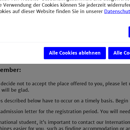
ie Verwendung der Cookies können Sie jederzeit widerrufe
our trip
okies auf dieser Website finden Sie in unserer
Datenschut
your bags
ng prepared for your studies
es for exchange students
Alle Cookies ablehnen
Alle C
member:
decide not to accept the place offered to you, please let
 will be glad.
ps described below have to occur on a timely basis. Begin t
admission letter for the registration period. You will ne
national student, it’s important to contact our Internatio
hings easier for you, such as finding accommodation or ar