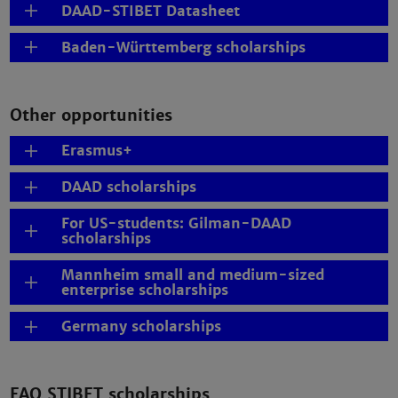
DAAD-STIBET Datasheet
Baden-Württemberg scholarships
Other opportunities
Erasmus+
DAAD scholarships
For US-students: Gilman-DAAD
scholarships
Mannheim small and medium-sized
enterprise scholarships
Germany scholarships
FAQ STIBET scholarships