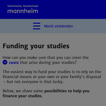
Menü
einblenden
Funding your studies
How can you make sure that you can cover the
costs
that arise during your studies?
The easiest way to fund your studies is to rely on the
financial means at your own or your family's disposal
– but not everyone is that lucky.
Below, we share some
possibilities to help you
finance your studies
.