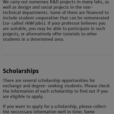
We carry out numerous R&D projects in many labs, as
well as design and social projects in the non-
technical departments. Some of them are financed to
include student cooperation that can be remunerated
(so-called
HiWi
jobs). If your professor believes you
are suitable, you may be able to participate in such
projects, or alternatively offer tutorials to other
students in a determined area.
Scholarships
There are several scholarship opportunities for
exchange and degree-seeking students. Please check
the information of each scholarship to find out if you
are eligible to apply.
If you want to apply for a scholarship, please collect
the neccessary information well in time. Some