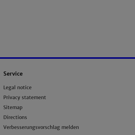
Service
Legal notice
Privacy statement
Sitemap
Directions
Verbesserungsvorschlag melden