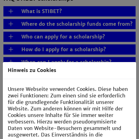
What is STIBET?
Where do the scholarship funds come from?
Who can apply for a scholarship?
How do I apply for a scholarship?
When can I apply for a scholarship?
Hinweis zu Cookies
For what period can I apply?
Can I apply for more than one STIBET
Unsere Webseite verwendet Cookies. Diese haben
scholarship?
zwei Funktionen: Zum einen sind sie erforderlich
für die grundlegende Funktionalität unserer
Is there a minimum and maximum
Website. Zum anderen können wir mit Hilfe der
duration for the scholarships?
Cookies unsere Inhalte für Sie immer weiter
verbessern. Hierzu werden pseudonymisierte
Is backdated funding possible?
Daten von Website-Besuchern gesammelt und
ausgewertet. Das Einverständnis in die
What documents do I need to submit?