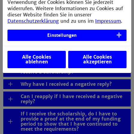
Verwendung der Cookies können Sie jederzeit
widerrufen. Weitere Informationen zu Cookies auf
May I include the tuition fee I have to pay
as an international degree seeking student
dieser Website finden Sie in unserer
as expenses in my budget plan?
Datenschutzerklärung
und zu uns im
Impressum
.
How much is the scholarship?
Einstellungen
I am working during my studies or earning
money with my thesis. Can I still apply for
a scholarship?
Alle Cookies
Alle Cookies
ablehnen
akzeptieren
When will I be informed whether I will
receive a scholarship?
Why have I received a negative reply?
Can I reapply if I have received a negative
reply?
If I receive the scholarship, do I have to
provide a proof at the end of my funding
period to show that I have continued to
meet the requirements?