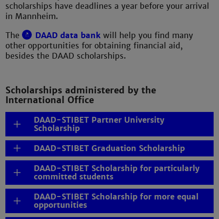
scholarships have deadlines a year before your arrival
in Mannheim.
The
DAAD data bank
will help you find many
other opportunities for obtaining financial aid,
besides the DAAD scholarships.
Scholarships administered by the
International Office
DAAD-STIBET Partner University
Scholarship
DAAD-STIBET Graduation Scholarship
DAAD-STIBET Scholarship for particularly
committed students
DAAD-STIBET Scholarship for more equal
opportunities