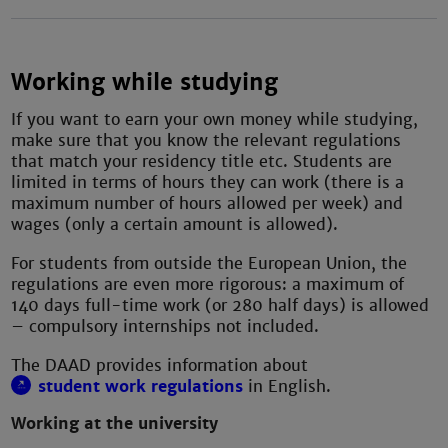
Working while studying
If you want to earn your own money while studying,
make sure that you know the relevant regulations
that match your residency title etc. Students are
limited in terms of hours they can work (there is a
maximum number of hours allowed per week) and
wages (only a certain amount is allowed).
For students from outside the European Union, the
regulations are even more rigorous: a maximum of
140 days full-time work (or 280 half days) is allowed
– compulsory internships not included.
The DAAD provides information about
student work regulations
in English.
Working at the university