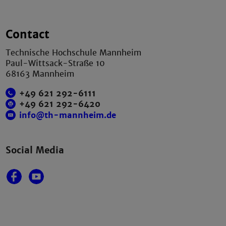
Contact
Technische Hochschule Mannheim
Paul-Wittsack-Straße 10
68163 Mannheim
+49 621 292-6111
+49 621 292-6420
info@th-mannheim.de
Social Media