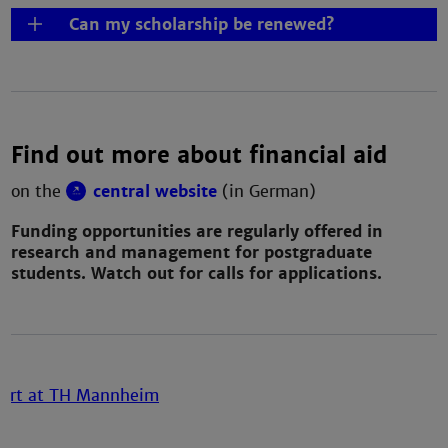
Can my scholarship be renewed?
Find out more about financial aid
on the
central website
(in German)
Funding opportunities are regularly offered in
research and management for postgraduate
students. Watch out for calls for applications.