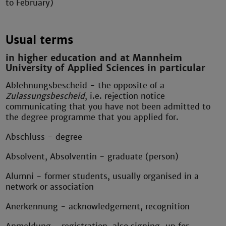
to February)
Usual terms
in higher education and at Mannheim
University of Applied Sciences in particular
Ablehnungsbescheid - the opposite of a
Zulassungsbescheid
, i.e. rejection notice
communicating that you have not been admitted to
the degree programme that you applied for.
Abschluss - degree
Absolvent, Absolventin - graduate (person)
Alumni - former students, usually organised in a
network or association
Anerkennung - acknowledgement, recognition