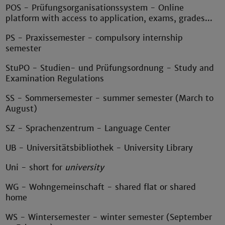
POS - Prüfungsorganisationssystem - Online
platform with access to application, exams, grades...
PS - Praxissemester - compulsory internship
semester
StuPO - Studien- und Prüfungsordnung - Study and
Examination Regulations
SS - Sommersemester - summer semester (March to
August)
SZ - Sprachenzentrum - Language Center
UB - Universitätsbibliothek - University Library
Uni - short for
university
WG - Wohngemeinschaft - shared flat or shared
home
WS - Wintersemester - winter semester (September