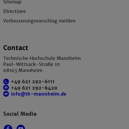
Sitemap
Directions
Verbesserungsvorschlag melden
Contact
Technische Hochschule Mannheim
Paul-Wittsack-Straße 10
68163 Mannheim
+49 621 292-6111
+49 621 292-6420
info@th-mannheim.de
Social Media