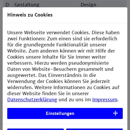
D
Gestaltung
Design
E
Elektrotechnik
Electrical
Hinweis zu Cookies
Engineering
I
Informatik
Computer Science
Unsere Webseite verwendet Cookies. Diese haben
M
Maschinenbau
Mechanical
zwei Funktionen: Zum einen sind sie erforderlich
Engineering
für die grundlegende Funktionalität unserer
Website. Zum anderen können wir mit Hilfe der
N
Informationstechnik
Information
Cookies unsere Inhalte für Sie immer weiter
Technology
verbessern. Hierzu werden pseudonymisierte
S
Sozialwesen
Social Work
Daten von Website-Besuchern gesammelt und
ausgewertet. Das Einverständnis in die
V
Verfahrens- und
Chemical and
Verwendung der Cookies können Sie jederzeit
Chemietechnik
Process
widerrufen. Weitere Informationen zu Cookies auf
Engineering
dieser Website finden Sie in unserer
W
Wirtschaftsingenieurwesen
Engineering &
Datenschutzerklärung
und zu uns im
Impressum
.
Management
Einstellungen
Usual short forms in higher