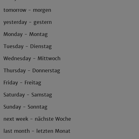
tomorrow - morgen
yesterday - gestern
Monday - Montag
Tuesday - Dienstag
Wednesday - Mittwoch
Thursday - Donnerstag
Friday - Freitag
Saturday - Samstag
Sunday - Sonntag
next week - nächste Woche
last month - letzten Monat