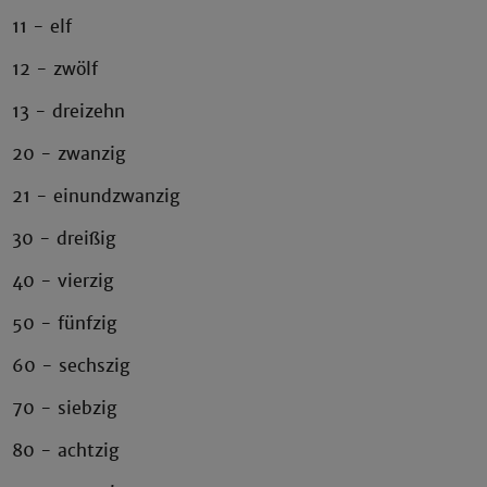
11 - elf
12 - zwölf
13 - dreizehn
20 - zwanzig
21 - einundzwanzig
30 - dreißig
40 - vierzig
50 - fünfzig
60 - sechszig
70 - siebzig
80 - achtzig