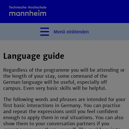
Menü
einblenden
Language guide
Regardless of the programme you will be attending or
the length of your stay, some command of the
German language will be useful, especially off
campus. Even very basic skills will be helpful.
The following words and phrases are intended for your
first basic interactions in Germany. You can practise
and repeat the expressions until you feel confident
enough to apply them in real situations. You can also
show them to your conversation partners if you