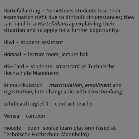
Härtefallantrag - Sometimes students lose their
examination right due to difficult circumstances; they
can hand in a
Härtefallantrag
explaining their
situation and so apply for a further opportunity.
Hiwi - student assistant
Hörsaal - lecture room, lecture hall
HS-Card - students' smartcard at Technische
Hochschule Mannheim
Immatrikulation -
matriculation
,
enrollment
and
registration
, interchangeable with
Einschreibung
Lehrbeauftragte(r) - contract teacher
Mensa - canteen
moodle - open-source learn platform (used at
Technische Hochschule Mannheim)