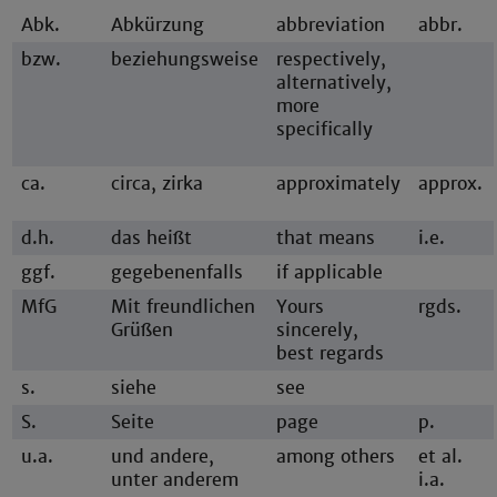
Abk.
Abkürzung
abbreviation
abbr.
bzw.
beziehungsweise
respectively,
alternatively,
more
specifically
ca.
circa, zirka
approximately
approx.
d.h.
das heißt
that means
i.e.
ggf.
gegebenenfalls
if applicable
MfG
Mit freundlichen
Yours
rgds.
Grüßen
sincerely,
best regards
s.
siehe
see
S.
Seite
page
p.
u.a.
und andere,
among others
et al.
unter anderem
i.a.