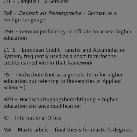
CIT - Campus IT & Services
DaF -
Deutsch als Fremdsprache
- German as a
Foreign Language
DSH - German proficiency certificate to access higher
education
ECTS - European Credit Transfer and Accumulation
System, frequently used as a short form for the
credits earned within that framework
HS - Hochschule (not as a generic term for higher
education but referring to Universities of Applied
Sciences)
HZB - Hochschulzugangsberechtigung - higher
education entrance qualification
IO - International Office
MA - Masterarbeit - final thesis for master's degrees