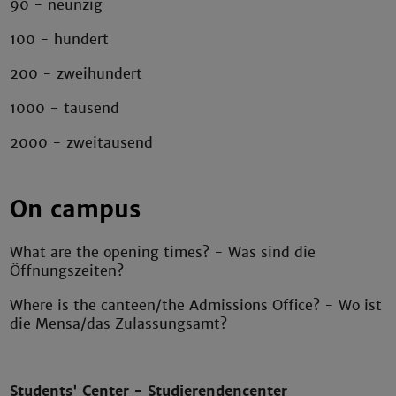
90 - neunzig
100 - hundert
200 - zweihundert
1000 - tausend
2000 - zweitausend
On campus
What are the opening times? - Was sind die
Öffnungszeiten?
Where is the canteen/the Admissions Office? - Wo ist
die Mensa/das Zulassungsamt?
Students' Center - Studierendencenter