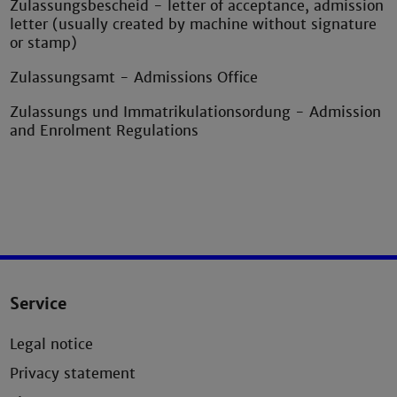
Zulassungsbescheid - letter of acceptance, admission
letter (usually created by machine without signature
or stamp)
Zulassungsamt - Admissions Office
Zulassungs und Immatrikulationsordung - Admission
and Enrolment Regulations
Service
Legal notice
Privacy statement