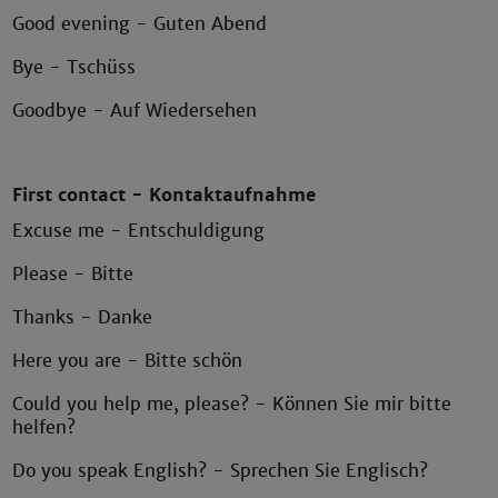
Good evening - Guten Abend
Bye - Tschüss
Goodbye - Auf Wiedersehen
First contact - Kontaktaufnahme
Excuse me - Entschuldigung
Please - Bitte
Thanks - Danke
Here you are - Bitte schön
Could you help me, please? - Können Sie mir bitte
helfen?
Do you speak English? - Sprechen Sie Englisch?