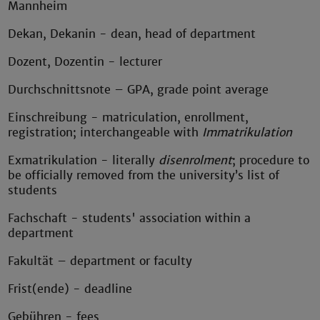
Mannheim
Dekan, Dekanin - dean, head of department
Dozent, Dozentin - lecturer
Durchschnittsnote – GPA, grade point average
Einschreibung - matriculation, enrollment,
registration; interchangeable with
Immatrikulation
Exmatrikulation - literally
disenrolment
; procedure to
be officially removed from the university’s list of
students
Fachschaft - students' association within a
department
Fakultät – department or faculty
Frist(ende) - deadline
Gebühren - fees