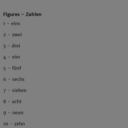
Figures - Zahlen
1 - eins
2 - zwei
3 - drei
4 - vier
5 - fünf
6 - sechs
7 - sieben
8 - acht
9 - neun
10 - zehn