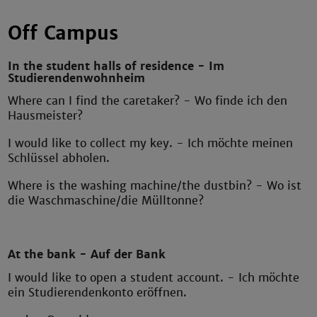
Off Campus
In the student halls of residence - Im
Studierendenwohnheim
Where can I find the caretaker? - Wo finde ich den
Hausmeister?
I would like to collect my key. - Ich möchte meinen
Schlüssel abholen.
Where is the washing machine/the dustbin? - Wo ist
die Waschmaschine/die Mülltonne?
At the bank - Auf der Bank
I would like to open a student account. - Ich möchte
ein Studierendenkonto eröffnen.