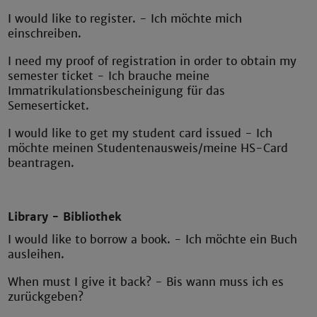
I would like to register. - Ich möchte mich
einschreiben.
I need my proof of registration in order to obtain my
semester ticket - Ich brauche meine
Immatrikulationsbescheinigung für das
Semeserticket.
I would like to get my student card issued - Ich
möchte meinen Studentenausweis/meine HS-Card
beantragen.
Library - Bibliothek
I would like to borrow a book. - Ich möchte ein Buch
ausleihen.
When must I give it back? - Bis wann muss ich es
zurückgeben?