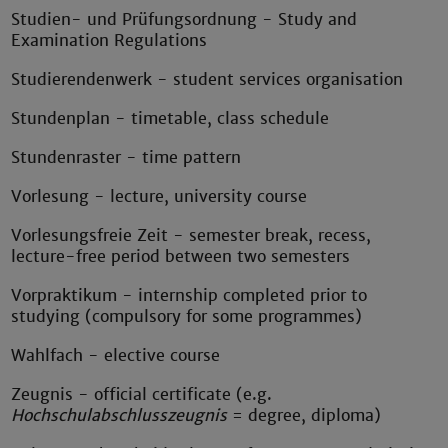
Studien- und Prüfungsordnung - Study and
Examination Regulations
Studierendenwerk - student services organisation
Stundenplan - timetable, class schedule
Stundenraster - time pattern
Vorlesung - lecture, university course
Vorlesungsfreie Zeit - semester break, recess,
lecture-free period between two semesters
Vorpraktikum - internship completed prior to
studying (compulsory for some programmes)
Wahlfach - elective course
Zeugnis - official certificate (e.g.
Hochschulabschlusszeugnis
= degree, diploma)