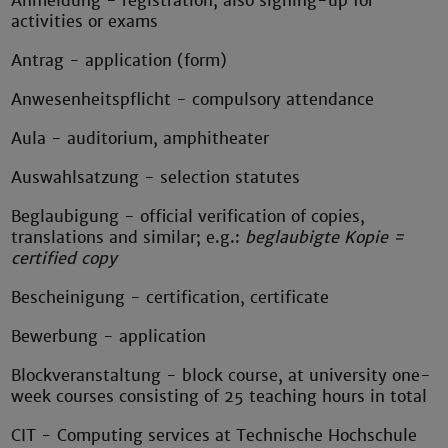
Anmeldung - registration, also signing-up for
activities or exams
Antrag - application (form)
Anwesenheitspflicht - compulsory attendance
Aula - auditorium, amphitheater
Auswahlsatzung - selection statutes
Beglaubigung - official verification of copies,
translations and similar; e.g.:
beglaubigte Kopie =
certified copy
Bescheinigung - certification, certificate
Bewerbung - application
Blockveranstaltung - block course, at university one-
week courses consisting of 25 teaching hours in total
CIT - Computing services at Technische Hochschule