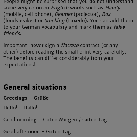
People might be surprised that you do not understand
some very common
English
words such as
Handy
(mobile, cell phone),
Beamer
(projector),
Box
(loudspeaker) or
Smoking
(tuxedo). You can add them
to your German vocabulary and mark them as
false
friends
.
Important: never sign a
flatrate
contract (or any
other) before reading the small print very carefully.
The benefits can differ considerably from your
expectations!
General situations
Greetings - Grüße
Hello! - Hallo!
Good morning - Guten Morgen / Guten Tag
Good afternoon - Guten Tag