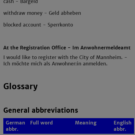
cash - Bargeld
withdraw money - Geld abheben
blocked account - Sperrkonto
At the Registration Office - Im Anwohnermeldeamt
I would like to register with the City of Mannheim. -
Ich möchte mich als Anwohner:in anmelden.
Glossary
General abbreviations
German
Full word
Meaning
English
abbr.
abbr.