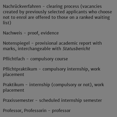
Nachrückverfahren - clearing process (vacancies
created by previously selected applicants who choose
not to enrol are offered to those on a ranked waiting
list)
Nachweis - proof, evidence
Notenspiegel - provisional academic report with
marks, interchangeable with
Statusbericht
Pflichtfach - compulsory course
Pflichtpraktikum - compulsory internship, work
placement
Praktikum - internship (compulsory or not), work
placement
Praxissemester - scheduled internship semester
Professor, Professorin - professor