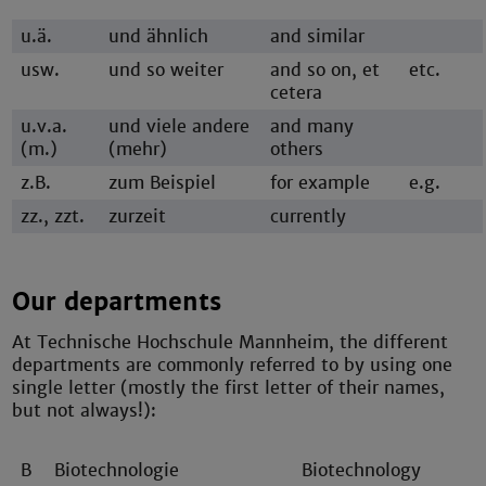
u.ä.
und ähnlich
and similar
usw.
und so weiter
and so on, et
etc.
cetera
u.v.a.
und viele andere
and many
(m.)
(mehr)
others
z.B.
zum Beispiel
for example
e.g.
zz., zzt.
zurzeit
currently
Our departments
At Technische Hochschule Mannheim, the different
departments are commonly referred to by using one
single letter (mostly the first letter of their names,
but not always!):
B
Biotechnologie
Biotechnology