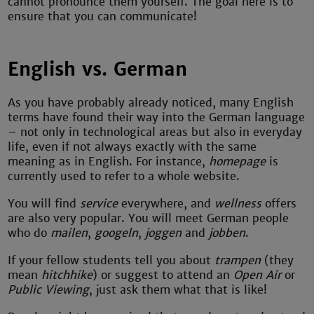
cannot pronounce them yourself. The goal here is to
ensure that you can communicate!
English vs. German
As you have probably already noticed, many English
terms have found their way into the German language
– not only in technological areas but also in everyday
life, even if not always exactly with the same
meaning as in English. For instance,
homepage
is
currently used to refer to a whole website.
You will find
service
everywhere, and
wellness
offers
are also very popular. You will meet German people
who do
mailen
,
googeln
,
joggen
and
jobben
.
If your fellow students tell you about
trampen
(they
mean
hitchhike
) or suggest to attend an
Open Air
or
Public Viewing
, just ask them what that is like!