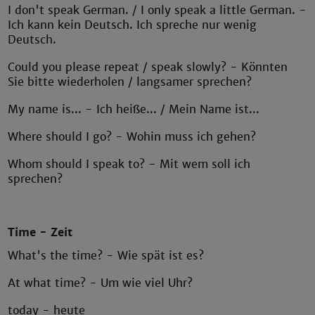
I don't speak German. / I only speak a little German. -
Ich kann kein Deutsch. Ich spreche nur wenig
Deutsch.
Could you please repeat / speak slowly? - Könnten
Sie bitte wiederholen / langsamer sprechen?
My name is... - Ich heiße... / Mein Name ist...
Where should I go? - Wohin muss ich gehen?
Whom should I speak to? - Mit wem soll ich
sprechen?
Time - Zeit
What's the time? - Wie spät ist es?
At what time? - Um wie viel Uhr?
today - heute