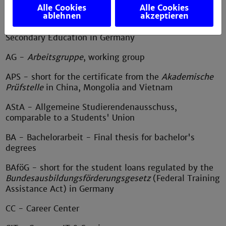
education
Alle Cookies
Alle Cookies
ablehnen
akzeptieren
Abi - short for
Abitur
, the General Certificate of
Secondary Education in Germany
AG -
Arbeitsgruppe
, working group
APS - short for the certificate from the
Akademische
Prüfstelle
in China, Mongolia and Vietnam
AStA - Allgemeine Studierendenausschuss,
comparable to a Students' Union
BA - Bachelorarbeit - Final thesis for bachelor's
degrees
BAföG - short for the student loans regulated by the
Bundesausbildungsförderungsgesetz
(Federal Training
Assistance Act) in Germany
CC - Career Center