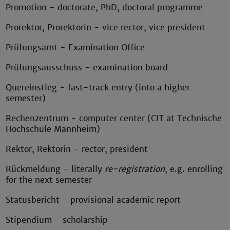
Promotion - doctorate, PhD, doctoral programme
Prorektor, Prorektorin - vice rector, vice president
Prüfungsamt - Examination Office
Prüfungsausschuss - examination board
Quereinstieg - fast-track entry (into a higher
semester)
Rechenzentrum - computer center (CIT at Technische
Hochschule Mannheim)
Rektor, Rektorin - rector, president
Rückmeldung - literally
re-registration
, e.g. enrolling
for the next semester
Statusbericht - provisional academic report
Stipendium - scholarship