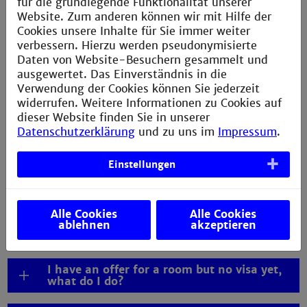
für die grundlegende Funktionalität unserer
living in Mannheim, please consult our information on
Website. Zum anderen können wir mit Hilfe der
living expenses in Mannheim
.
Cookies unsere Inhalte für Sie immer weiter
verbessern. Hierzu werden pseudonymisierte
Daten von Website-Besuchern gesammelt und
ausgewertet. Das Einverständnis in die
Verwendung der Cookies können Sie jederzeit
widerrufen. Weitere Informationen zu Cookies auf
FAQs visa
dieser Website finden Sie in unserer
Datenschutzerklärung
und zu uns im
Impressum
.
Where can I get help with my visa process?
Einstellungen
Do I need an APS certificate for my
application and visa process?
Alle Cookies
Alle Cookies
Can I arrive after lectures have started? /
ablehnen
akzeptieren
Late arrival
I have an offer for a room but no visa yet,
what do I do?