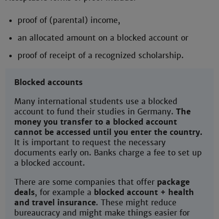
proof of (parental) income,
an allocated amount on a blocked account or
proof of receipt of a recognized scholarship.
Blocked accounts
Many international students use a blocked
account to fund their studies in Germany.
The
money you transfer to a blocked account
cannot be accessed until you enter the country.
It is important to request the necessary
documents early on. Banks charge a fee to set up
a blocked account.
There are some companies that offer
package
deals
, for example a
blocked account + health
and travel insurance
. These might reduce
bureaucracy and might make things easier for