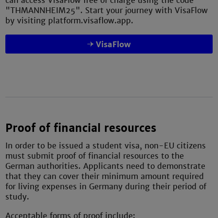
can access VisaFlow free of charge using the code
"THMANNHEIM25". Start your journey with VisaFlow
by visiting platform.visaflow.app.
VisaFlow
Proof of financial resources
In order to be issued a student visa, non-EU citizens
must submit proof of financial resources to the
German authorities. Applicants need to demonstrate
that they can cover their minimum amount required
for living expenses in Germany during their period of
study.
Acceptable forms of proof include: