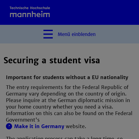
Menü
einblenden
Securing a student visa
Important for students without a EU nationality
The entry requirements for the Federal Republic of
Germany vary depending on the country of origin.
Please inquire at the German diplomatic mission in
your home country whether you need a visa.
Information on this can also be found on the Federal
Government's
Make it in Germany
website.
The application process can take a long time, so