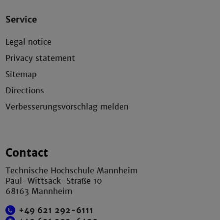
Service
Legal notice
Privacy statement
Sitemap
Directions
Verbesserungsvorschlag melden
Contact
Technische Hochschule Mannheim
Paul-Wittsack-Straße 10
68163 Mannheim
+49 621 292-6111