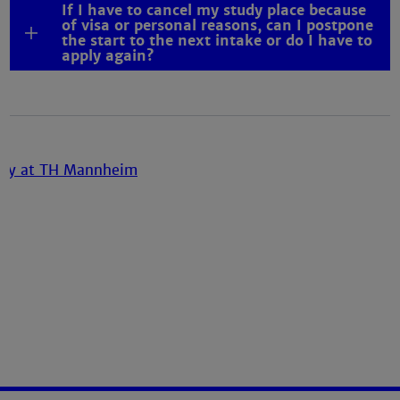
If I have to cancel my study place because
of visa or personal reasons, can I postpone
the start to the next intake or do I have to
apply again?