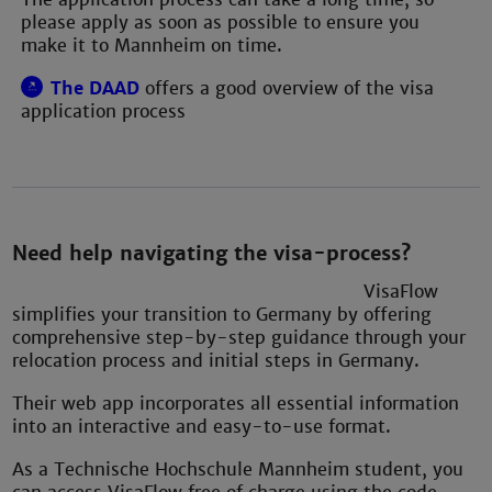
please apply as soon as possible to ensure you
make it to Mannheim on time.
The DAAD
offers a good overview of the visa
application process
Need help navigating the visa-process?
VisaFlow
simplifies your transition to Germany by offering
comprehensive step-by-step guidance through your
relocation process and initial steps in Germany.
Their web app incorporates all essential information
into an interactive and easy-to-use format.
As a Technische Hochschule Mannheim student, you