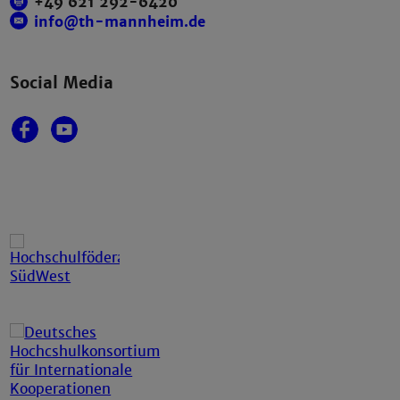
+49 621 292-6420
info@th-mannheim.de
Social Media