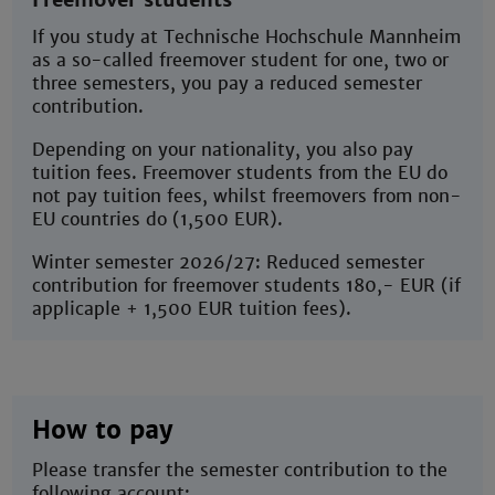
If you study at Technische Hochschule Mannheim
as a so-called freemover student for one, two or
three semesters, you pay a reduced semester
contribution.
Depending on your nationality, you also pay
tuition fees. Freemover students from the EU do
not pay tuition fees, whilst freemovers from non-
EU countries do (1,500 EUR).
Winter semester 2026/27: Reduced semester
contribution for freemover students 180,- EUR (if
applicaple + 1,500 EUR tuition fees).
How to pay
Please transfer the semester contribution to the
following account: