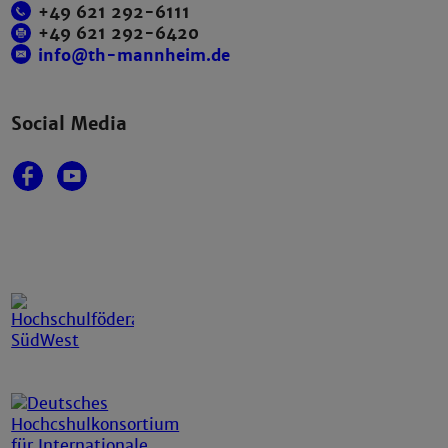
+49 621 292-6111
+49 621 292-6420
info@th-mannheim.de
Social Media