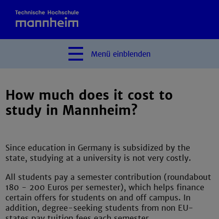
Menü
einblenden
How much does it cost to
study in Mannheim?
Since education in Germany is subsidized by the
state, studying at a university is not very costly.
All students pay a semester contribution (roundabout
180 - 200 Euros per semester), which helps finance
certain offers for students on and off campus. In
addition, degree-seeking students from non EU-
states pay tuition fees each semester.