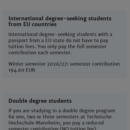
International degree-seeking students
from EU countries
International degree-seeking students with a
passport from a EU state do not have to pay
tuition fees. You only pay the full semester
contribution each semester.
Winter semester 2026/27: semester contribution
194.60 EUR
Double degree students
If you are studying in a double degree program
for one, two or three semesters at Technische
Hochschule Mannheim, you pay a reduced
semester contribution (NO tuition fee).