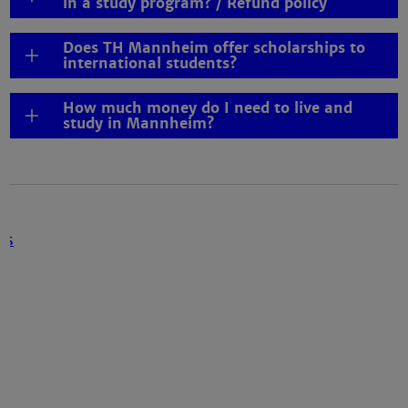
in a study program? / Refund policy
Does TH Mannheim offer scholarships to
international students?
How much money do I need to live and
study in Mannheim?