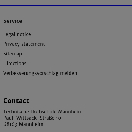
Service
Legal notice
Privacy statement
Sitemap
Directions
Verbesserungsvorschlag melden
Contact
Technische Hochschule Mannheim
Paul-Wittsack-Straße 10
68163 Mannheim