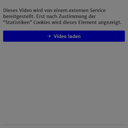
Dieses Video wird von einem externen Service
bereitgestellt. Erst nach Zustimmung der
“Statistiken” Cookies wird dieses Element angezeigt.
Video laden