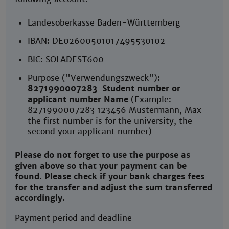
Landesoberkasse Baden-Württemberg
IBAN: DE02600501017495530102
BIC: SOLADEST600
Purpose ("Verwendungszweck"):
8271990007283
Student number or
applicant number Name
(Example:
8271990007283 123456 Mustermann, Max -
the first number is for the university, the
second your applicant number)
Please do not forget to use the purpose as
given above so that your payment can be
found. Please check if your bank charges fees
for the transfer and adjust the sum transferred
accordingly.
Payment period and deadline