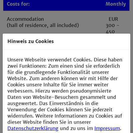
Costs for:
Monthly
Accommodation
EUR
(hall of residence, all included)
300 -
450
Hinweis zu Cookies
Student canteen (lunch Mon-Fri)
approx.
Full lunch incl. drink + extras approx.
EUR 80
EUR 4
Unsere Webseite verwendet Cookies. Diese haben
zwei Funktionen: Zum einen sind sie erforderlich
Other groceries, cafe visits, etc.
approx.
für die grundlegende Funktionalität unserer
EUR 150
Website. Zum anderen können wir mit Hilfe der
Cookies unsere Inhalte für Sie immer weiter
verbessern. Hierzu werden pseudonymisierte
Health insurance
approx.
Daten von Website-Besuchern gesammelt und
EUR 140
ausgewertet. Das Einverständnis in die
Verwendung der Cookies können Sie jederzeit
Ticket for public transport*
approx.
widerrufen. Weitere Informationen zu Cookies auf
(D-Ticket JugendBW)
EUR 45
dieser Website finden Sie in unserer
Datenschutzerklärung
und zu uns im
Impressum
.
Other (individual costs):
EUR 80