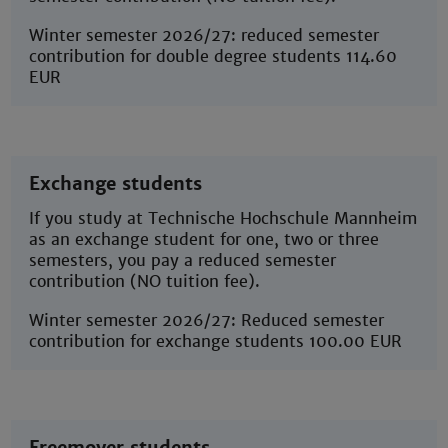
Winter semester 2026/27: reduced semester
contribution for double degree students 114.60
EUR
Exchange students
If you study at Technische Hochschule Mannheim
as an exchange student for one, two or three
semesters, you pay a reduced semester
contribution (NO tuition fee).
Winter semester 2026/27: Reduced semester
contribution for exchange students 100.00 EUR
Freemover students