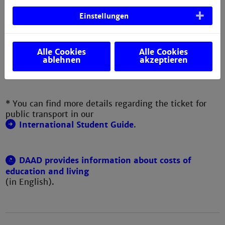
e.g. Internet, phone, clothing,
- 150
Einstellungen
toiletries, study material...
Total:
approx.
EUR 795
Alle Cookies
Alle Cookies
ablehnen
akzeptieren
- 1,015
* You can find more details regarding the ticket for
public transport in our
International Student Guide
.
DAAD provides information about costs of
education and living
(in English).