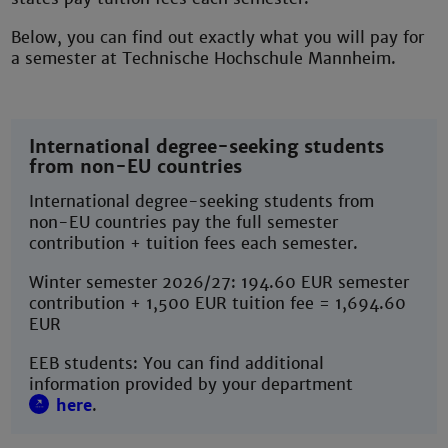
Below, you can find out exactly what you will pay for
a semester at Technische Hochschule Mannheim.
International degree-seeking students
from non-EU countries
International degree-seeking students from
non-EU countries pay the full semester
contribution + tuition fees each semester.
Winter semester 2026/27: 194.60 EUR semester
contribution + 1,500 EUR tuition fee = 1,694.60
EUR
EEB students: You can find additional
information provided by your department
here
.