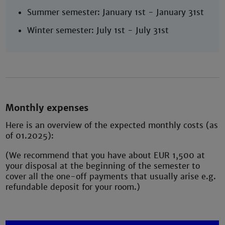
Summer semester: January 1st - January 31st
Winter semester: July 1st - July 31st
Monthly expenses
Here is an overview of the expected monthly costs (as
of 01.2025):
(We recommend that you have about EUR 1,500 at
your disposal at the beginning of the semester to
cover all the one-off payments that usually arise e.g.
refundable deposit for your room.)