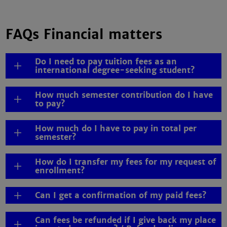
FAQs Financial matters
Do I need to pay tuition fees as an
international degree-seeking student?
How much semester contribution do I have
to pay?
How much do I have to pay in total per
semester?
How do I transfer my fees for my request of
enrollment?
Can I get a confirmation of my paid fees?
Can fees be refunded if I give back my place