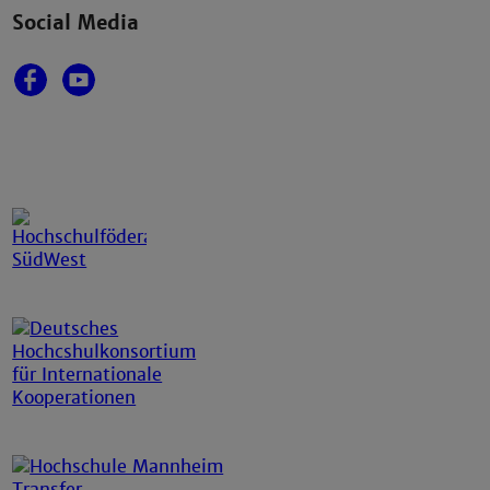
Social Media