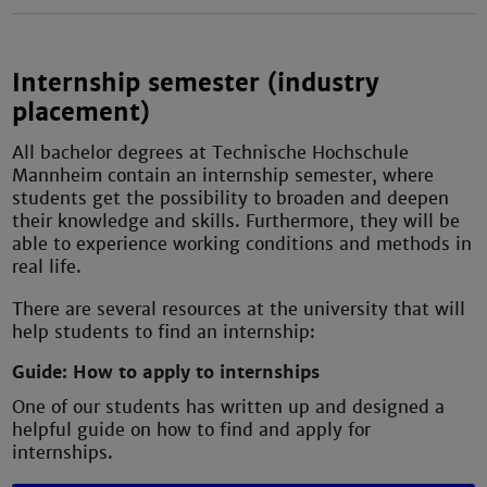
Internship semester (industry
placement)
All bachelor degrees at Technische Hochschule
Mannheim contain an internship semester, where
students get the possibility to broaden and deepen
their knowledge and skills. Furthermore, they will be
able to experience working conditions and methods in
real life.
There are several resources at the university that will
help students to find an internship:
Guide: How to apply to internships
One of our students has written up and designed a
helpful guide on how to find and apply for
internships.