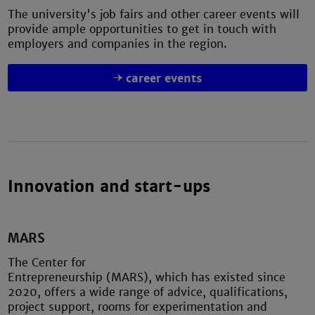
The university's job fairs and other career events will
provide ample opportunities to get in touch with
employers and companies in the region.
career events
Innovation and start-ups
MARS
The Center for
Entrepreneurship (MARS), which has existed since
2020, offers a wide range of advice, qualifications,
project support, rooms for experimentation and