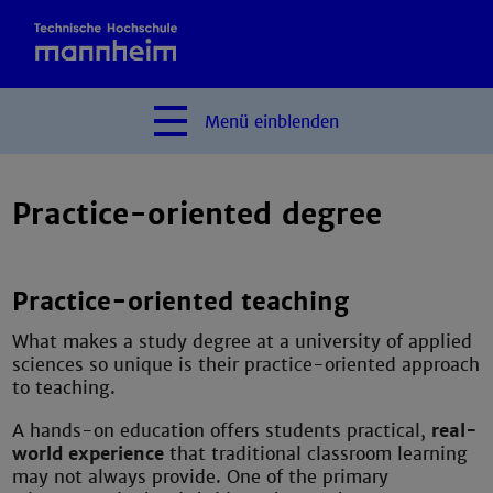
Menü
einblenden
Practice-oriented degree
Practice-oriented teaching
What makes a study degree at a university of applied
sciences so unique is their practice-oriented approach
to teaching.
A hands-on education offers students practical,
real-
world experience
that traditional classroom learning
may not always provide. One of the primary