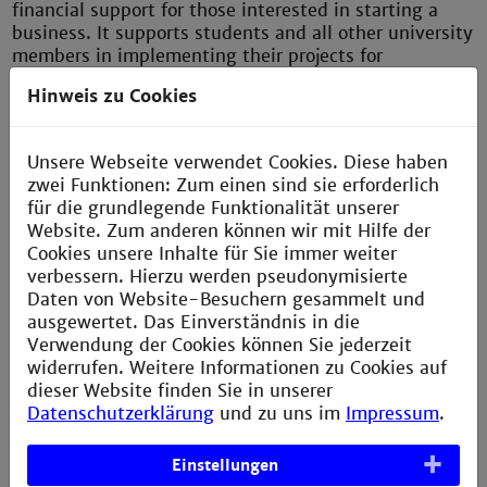
financial support for those interested in starting a
business. It supports students and all other university
members in implementing their projects for
innovative ideas with a start-up perspective.
Hinweis zu Cookies
The offer is also seen as a bridge to the regional
startup ecosystem. Those interested in starting a
Unsere Webseite verwendet Cookies. Diese haben
business benefit from networking with the existing
zwei Funktionen: Zum einen sind sie erforderlich
support structures in the region. The aim is for
für die grundlegende Funktionalität unserer
promising startups to develop from the numerous
Website. Zum anderen können wir mit Hilfe der
innovative ideas at the university.
Cookies unsere Inhalte für Sie immer weiter
verbessern. Hierzu werden pseudonymisierte
Find out more
here
(in German).
Daten von Website-Besuchern gesammelt und
ausgewertet. Das Einverständnis in die
Verwendung der Cookies können Sie jederzeit
widerrufen. Weitere Informationen zu Cookies auf
inno.space
dieser Website finden Sie in unserer
inno.space
Datenschutzerklärung
und zu uns im
Impressum
.
supports
various
Einstellungen
educational concepts that foster complex problem-