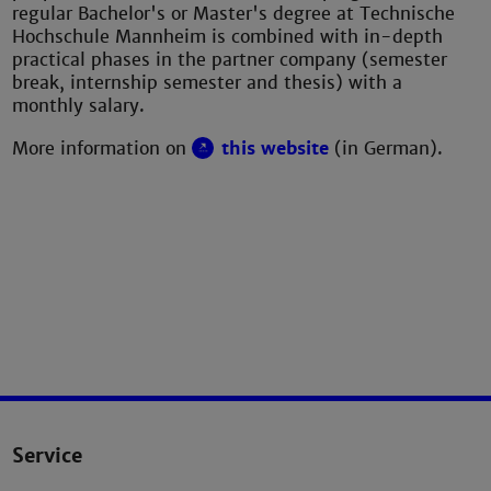
regular Bachelor's or Master's degree at Technische
Hochschule Mannheim is combined with in-depth
practical phases in the partner company (semester
break, internship semester and thesis) with a
monthly salary.
More information on
this website
(in German).
Service