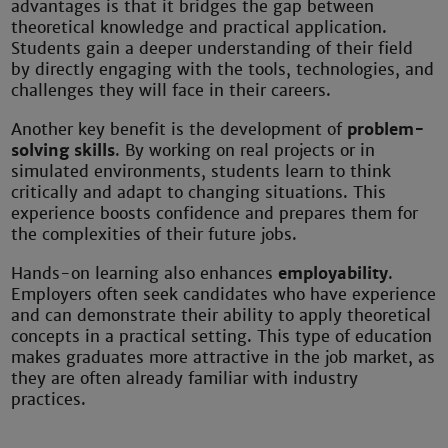
advantages is that it bridges the gap between
theoretical knowledge and practical application.
Students gain a deeper understanding of their field
by directly engaging with the tools, technologies, and
challenges they will face in their careers.
Another key benefit is the development of
problem-
solving skills
. By working on real projects or in
simulated environments, students learn to think
critically and adapt to changing situations. This
experience boosts confidence and prepares them for
the complexities of their future jobs.
Hands-on learning also enhances
employability
.
Employers often seek candidates who have experience
and can demonstrate their ability to apply theoretical
concepts in a practical setting. This type of education
makes graduates more attractive in the job market, as
they are often already familiar with industry
practices.