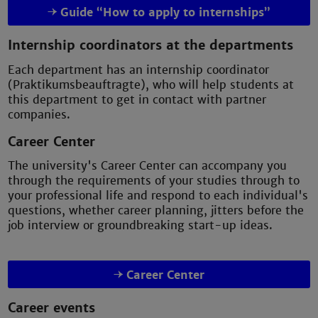
Guide “How to apply to internships”
Internship coordinators at the departments
Each department has an internship coordinator
(Praktikumsbeauftragte), who will help students at
this department to get in contact with partner
companies.
Career Center
The university's Career Center can accompany you
through the requirements of your studies through to
your professional life and respond to each individual's
questions, whether career planning, jitters before the
job interview or groundbreaking start-up ideas.
Career Center
Career events