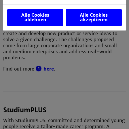
solving, passion-based learning and learning by
doing.
Alle Cookies
Alle Cookies
ablehnen
akzeptieren
Students undergo an intensive and iterative process
in international and multi-disciplinary teams to
create and develop new product or service ideas to
solve a given challenge. The challenges proposed
come from large corporate organizations and small
and medium enterprises and address real-world
problems.
Find out more
here
.
StudiumPLUS
With StudiumPLUS, committed and determined young
people receive a tailor-made career program: A