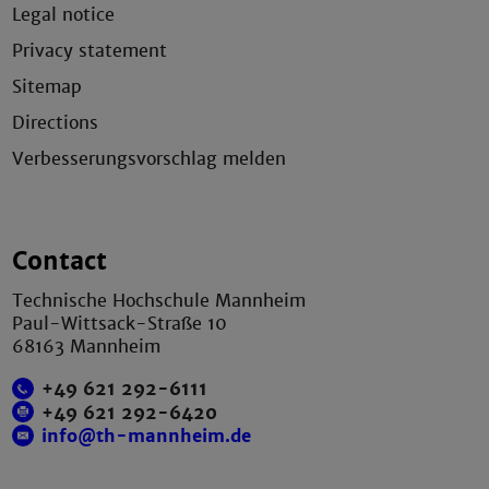
Legal notice
Privacy statement
Sitemap
Directions
Verbesserungsvorschlag melden
Contact
Technische Hochschule Mannheim
Paul-Wittsack-Straße 10
68163 Mannheim
+49 621 292-6111
+49 621 292-6420
info@th-mannheim.de