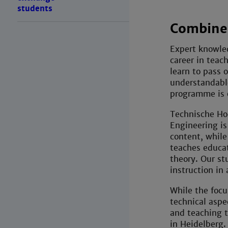
students
Combined
Expert knowle
career in teac
learn to pass 
understandabl
programme is o
Technische Ho
Engineering is
content, while
teaches educat
theory. Our st
instruction in 
While the focu
technical aspe
and teaching t
in Heidelberg.