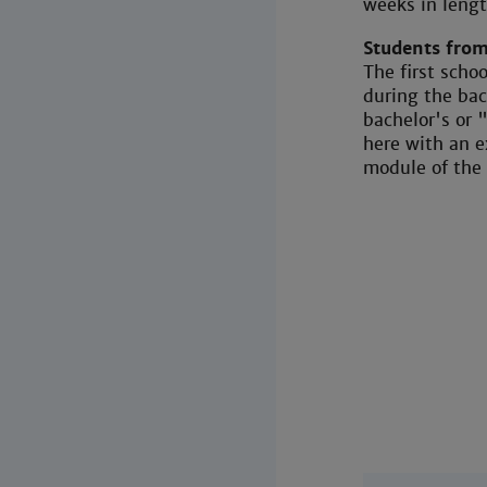
weeks in lengt
Students from
The first scho
during the ba
bachelor's or
here with an e
module of the