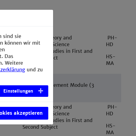
se structure
 sind sie
ester
Teaching Theory and
PH-
en können wir mit
Educational Science
HD
den
Specialist Studies in First and
t. Das
HS-
Second Subject
n. Weitere
MA
zerklärung
und zu
e-free
2 School Placement Module (3
Einstellungen
weeks)
ester
Teaching Theory and
PH-
ookies akzeptieren
Educational Science
HD
Specialist Studies in First and
HS-
Second Subject
MA