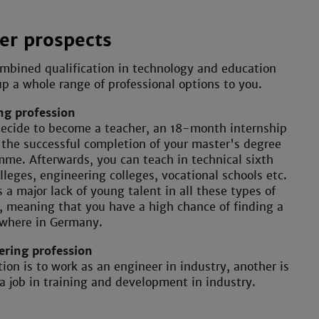
er prospects
mbined qualification in technology and education
p a whole range of professional options to you.
ng profession
decide to become a teacher, an 18-month internship
 the successful completion of your master's degree
me. Afterwards, you can teach in technical sixth
lleges, engineering colleges, vocational schools etc.
s a major lack of young talent in all these types of
, meaning that you have a high chance of finding a
ywhere in Germany.
ering profession
ion is to work as an engineer in industry, another is
 a job in training and development in industry.