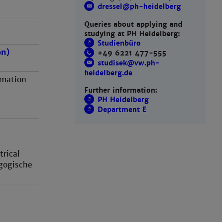
dressel@ph-heidelberg
Queries about applying and
studying at PH Heidelberg:
Studienbüro
on)
+49 6221 477-555
studisek@vw.ph-
heidelberg.de
rmation
Further information:
PH Heidelberg
Department E
rical
gogische