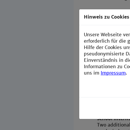
Hinweis zu Cookies
Course o
What does the
Unsere Webseite ver
Two subjects a
erforderlich für di
education cour
Hilfe der Cookies un
Automation Te
pseudonymisierte D
Information T
Einverständnis in d
Informationen zu Co
Focus on (lea
uns im
Impressum
.
In the master'
educational sc
theory (approx
taught by PH 
The advanced t
Hochschule Man
School intern
Two additional