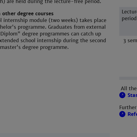
h) are held during the lecture-free period.
Lectur
 other degree courses
period
ol internship module (two weeks) takes place
chelor's programme. Graduates from external
 "Diplom" degree programmes can catch up
xtended school internship during the second
3 sem
 master's degree programme.
All the
Sta
Further
Ref