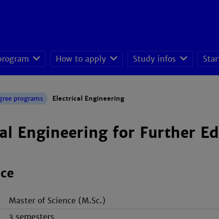
 program
How to apply
Study infos
Star
seeking students
gree programs
Electrical Engineering
cal Engineering for Further E
nce
Master of Science (M.Sc.)
3 semesters