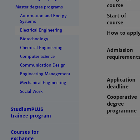
course
Master degree programs
Start of
Automation and Energy
Systems
course
Electrical Engineering
How to appl
Biotechnology
Chemical Engineering
Admission
Computer Science
requirement
Communication Design
Engineering Management
Application
Mechanical Engineering
deadline
Social Work
Cooperative
degree
StudiumPLUS
programme
trainee program
Courses for
exchange