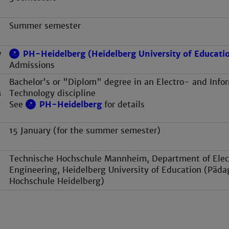
Summer semester
y
PH-Heidelberg (Heidelberg University of Educati
Admissions
Bachelor's or "Diplom" degree in an Electro- and Info
s
Technology discipline
See
PH-Heidelberg
for details
15 January (for the summer semester)
Technische Hochschule Mannheim, Department of Elect
Engineering, Heidelberg University of Education (Päda
Hochschule Heidelberg)