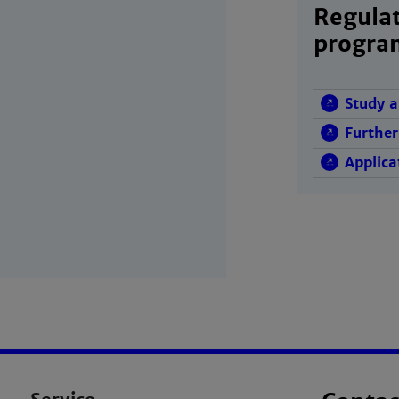
Regulat
progr
Study a
Further
Applica