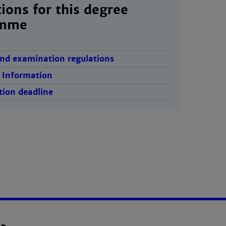
ions for this degree
amme
nd examination regulations
 Information
tion deadline