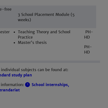
e-free
3 School Placement Module (5
weeks)
ester
Teaching Theory and School
PH-
Practice
HD
Master's thesis
PH-
HD
 individual subjects can be found at:
ndard study plan
 information:
School internships,
erandariat