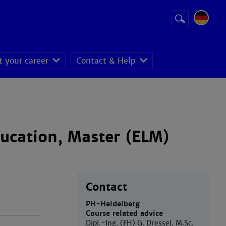
Suchbegriff
Suche
starten
t your career
Contact & Help
ducation, Master (ELM)
Contact
PH-Heidelberg
Course related advice
Dipl.-Ing. (FH) G. Dressel, M.Sc.