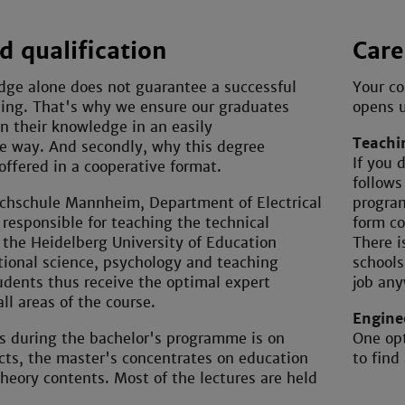
 qualification
Care
dge alone does not guarantee a successful
Your co
hing. That's why we ensure our graduates
opens u
on their knowledge in an easily
Teachi
e way. And secondly, why this degree
If you 
ffered in a cooperative format.
follows
chschule Mannheim, Department of Electrical
program
 responsible for teaching the technical
form co
 the Heidelberg University of Education
There i
ional science, psychology and teaching
schools
udents thus receive the optimal expert
job an
all areas of the course.
Engine
s during the bachelor's programme is on
One opt
cts, the master's concentrates on education
to find
heory contents. Most of the lectures are held