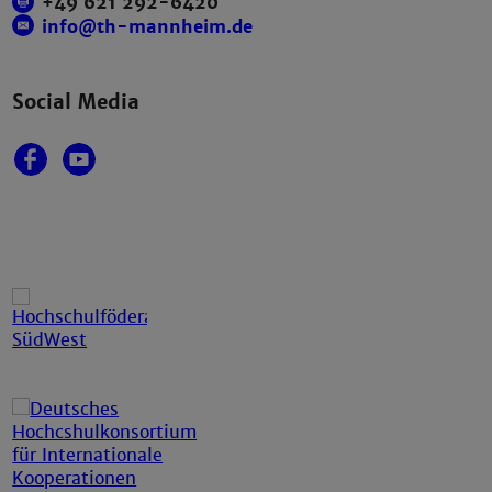
+49 621 292-6420
info@th-mannheim.de
Social Media