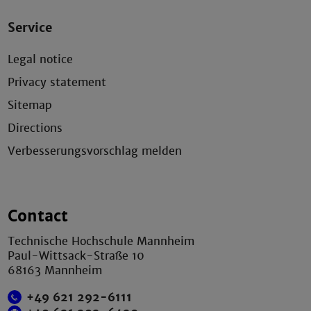
Service
Legal notice
Privacy statement
Sitemap
Directions
Verbesserungsvorschlag melden
Contact
Technische Hochschule Mannheim
Paul-Wittsack-Straße 10
68163 Mannheim
+49 621 292-6111