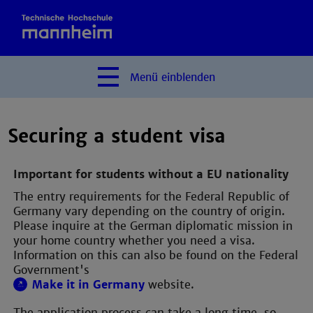
Menü
einblenden
Securing a student visa
Important for students without a EU nationality
The entry requirements for the Federal Republic of
Germany vary depending on the country of origin.
Please inquire at the German diplomatic mission in
your home country whether you need a visa.
Information on this can also be found on the Federal
Government's
Make it in Germany
website.
The application process can take a long time, so