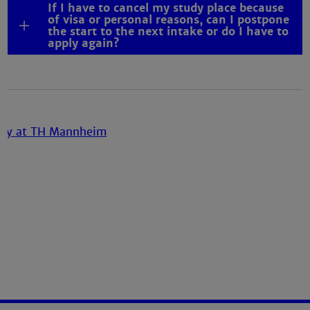
If I have to cancel my study place because
of visa or personal reasons, can I postpone
the start to the next intake or do I have to
apply again?