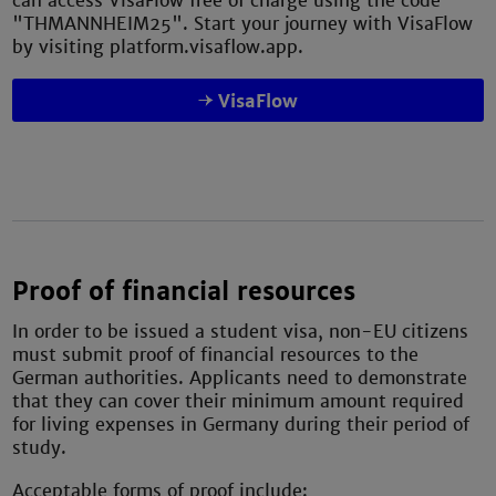
can access VisaFlow free of charge using the code
"THMANNHEIM25". Start your journey with VisaFlow
by visiting platform.visaflow.app.
VisaFlow
Proof of financial resources
In order to be issued a student visa, non-EU citizens
must submit proof of financial resources to the
German authorities. Applicants need to demonstrate
that they can cover their minimum amount required
for living expenses in Germany during their period of
study.
Acceptable forms of proof include: