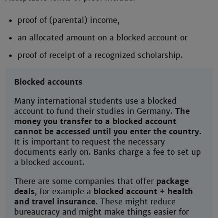
proof of (parental) income,
an allocated amount on a blocked account or
proof of receipt of a recognized scholarship.
Blocked accounts
Many international students use a blocked
account to fund their studies in Germany.
The
money you transfer to a blocked account
cannot be accessed until you enter the country.
It is important to request the necessary
documents early on. Banks charge a fee to set up
a blocked account.
There are some companies that offer
package
deals
, for example a
blocked account + health
and travel insurance
. These might reduce
bureaucracy and might make things easier for