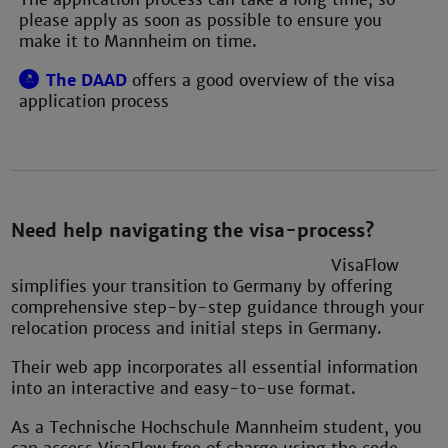
please apply as soon as possible to ensure you
make it to Mannheim on time.
The DAAD
offers a good overview of the visa
application process
Need help navigating the visa-process?
VisaFlow
simplifies your transition to Germany by offering
comprehensive step-by-step guidance through your
relocation process and initial steps in Germany.
Their web app incorporates all essential information
into an interactive and easy-to-use format.
As a Technische Hochschule Mannheim student, you