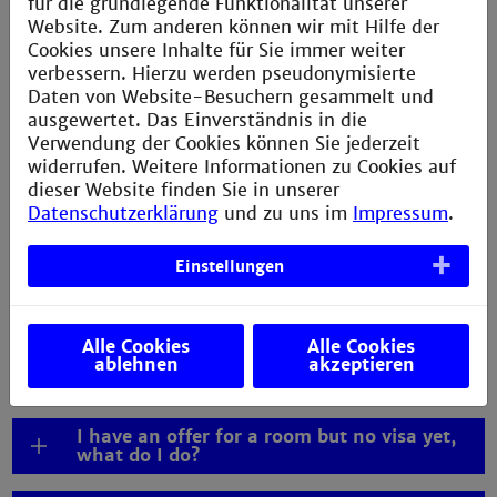
für die grundlegende Funktionalität unserer
living in Mannheim, please consult our information on
Website. Zum anderen können wir mit Hilfe der
living expenses in Mannheim
.
Cookies unsere Inhalte für Sie immer weiter
verbessern. Hierzu werden pseudonymisierte
Daten von Website-Besuchern gesammelt und
ausgewertet. Das Einverständnis in die
Verwendung der Cookies können Sie jederzeit
widerrufen. Weitere Informationen zu Cookies auf
FAQs visa
dieser Website finden Sie in unserer
Datenschutzerklärung
und zu uns im
Impressum
.
Where can I get help with my visa process?
Einstellungen
Do I need an APS certificate for my
application and visa process?
Alle Cookies
Alle Cookies
Can I arrive after lectures have started? /
ablehnen
akzeptieren
Late arrival
I have an offer for a room but no visa yet,
what do I do?