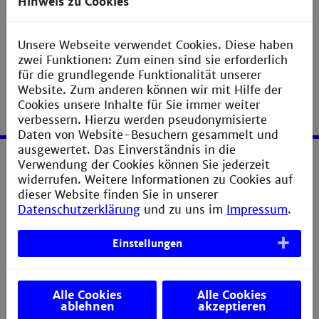
Hinweis zu Cookies
Unsere Webseite verwendet Cookies. Diese haben
zwei Funktionen: Zum einen sind sie erforderlich
für die grundlegende Funktionalität unserer
Website. Zum anderen können wir mit Hilfe der
Cookies unsere Inhalte für Sie immer weiter
verbessern. Hierzu werden pseudonymisierte
Daten von Website-Besuchern gesammelt und
ausgewertet. Das Einverständnis in die
Verwendung der Cookies können Sie jederzeit
Service
widerrufen. Weitere Informationen zu Cookies auf
dieser Website finden Sie in unserer
Legal notice
Datenschutzerklärung
und zu uns im
Impressum
.
Privacy statement
Einstellungen
Sitemap
Directions
Alle Cookies
Alle Cookies
Verbesserungsvorschlag melden
ablehnen
akzeptieren