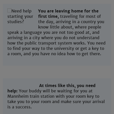
You are leaving home for the
first time,
traveling for most of
the day, arriving in a country you
know little about, where people
speak a language you are not too good at, and
arriving in a city where you do not understand
how the public transport system works. You need
to find your way to the university or get a key to
a room, and you have no idea how to get there.
At times like this, you need
help:
Your buddy will be waiting for you at
Mannheim train station with your room key to
take you to your room and make sure your arrival
is a success.