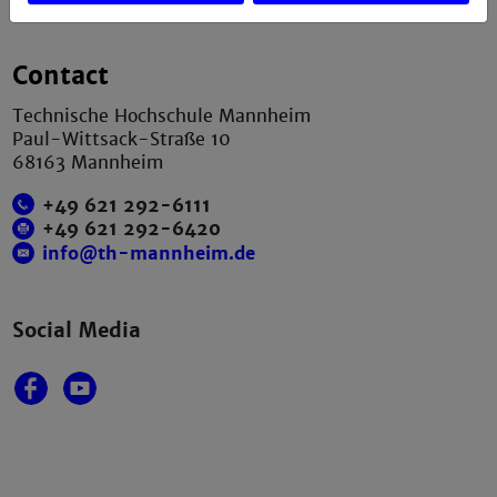
Contact
Technische Hochschule Mannheim
Paul-Wittsack-Straße 10
68163 Mannheim
+49 621 292-6111
+49 621 292-6420
info@th-mannheim.de
Social Media