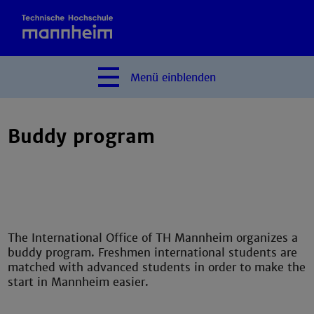
Menü
einblenden
Buddy program
The International Office of TH Mannheim organizes a
buddy program. Freshmen international students are
matched with advanced students in order to make the
start in Mannheim easier.