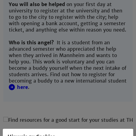
You will also be helped
on your first day at
university to register at the university and then
to go to the city to register with the city; help
with opening a bank account, getting a semester
ticket, and anything else within reason you need.
Who is this angel?
It is a student from an
advanced semester who appreciated the help
when they arrived in Mannheim and wants to
help you. This work is voluntary and you can
become a buddy yourself when the next intake of
students arrives. Find out how to register for
becoming a buddy to a new international student
here
.