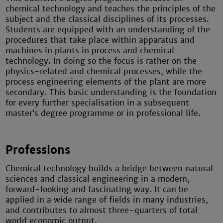
chemical technology and teaches the principles of the
subject and the classical disciplines of its processes.
Students are equipped with an understanding of the
procedures that take place within apparatus and
machines in plants in process and chemical
technology. In doing so the focus is rather on the
physics-related and chemical processes, while the
process engineering elements of the plant are more
secondary. This basic understanding is the foundation
for every further specialisation in a subsequent
master’s degree programme or in professional life.
Professions
Chemical technology builds a bridge between natural
sciences and classical engineering in a modern,
forward-looking and fascinating way. It can be
applied in a wide range of fields in many industries,
and contributes to almost three-quarters of total
world economic output.