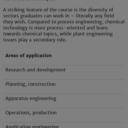
A striking feature of the course is the diversity of
sectors graduates can work in – literally any field
they wish. Compared to process engineering, chemical
technology is more process-oriented and leans
towards chemical topics, while plant engineering
issues play a secondary role.
Areas of application
Research and development
Planning, construction
Apparatus engineering
Operations, production
Application engineering