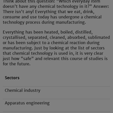
Think about this question: "Which everyday item
doesn't have any chemical technology in it?" Answer:
There isn't any! Everything that we eat, drink,
consume and use today has undergone a chemical
technology process during manufacturing.
Everything has been heated, boiled, distilled,
crystallised, separated, cleaned, absorbed, sublimated
or has been subject to a chemical reaction during
manufacturing. Just by looking at the list of sectors
that chemical technology is used in, it is very clear
just how "safe" and relevant this course of studies is
for the future.
Sectors
Chemical industry
Apparatus engineering