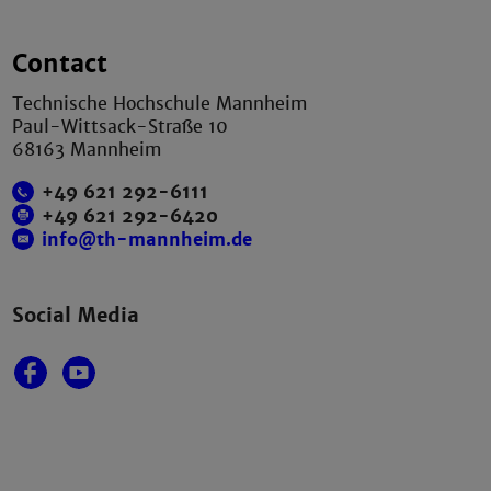
Contact
Technische Hochschule Mannheim
Paul-Wittsack-Straße 10
68163 Mannheim
+49 621 292-6111
+49 621 292-6420
info@th-mannheim.de
Social Media