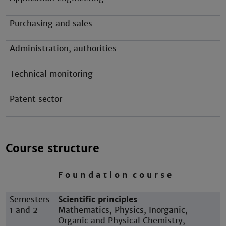
Purchasing and sales
Administration, authorities
Technical monitoring
Patent sector
Course structure
F o u n d a t i o n c o u r s e
Semesters
Scientific principles
1 and 2
Mathematics, Physics, Inorganic,
Organic and Physical Chemistry,