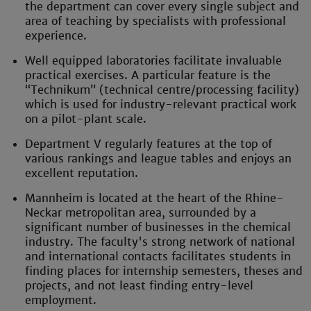
the department can cover every single subject and
area of teaching by specialists with professional
experience.
Well equipped laboratories facilitate invaluable
practical exercises. A particular feature is the
“Technikum” (technical centre/processing facility)
which is used for industry-relevant practical work
on a pilot-plant scale.
Department V regularly features at the top of
various rankings and league tables and enjoys an
excellent reputation.
Mannheim is located at the heart of the Rhine-
Neckar metropolitan area, surrounded by a
significant number of businesses in the chemical
industry. The faculty's strong network of national
and international contacts facilitates students in
finding places for internship semesters, theses and
projects, and not least finding entry-level
employment.