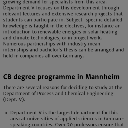
growing demand for specialists from this area.
Department V focuses on this development through
relevant lectures and extensive research projects that
students can participate in. Subject-specific detailed
knowledge is taught in the electives, for instance an
introduction to renewable energies or solar heating
and climate technologies, or in project work.
Numerous partnerships with industry mean
internships and bachelor's thesis can be arranged and
held in companies all over Germany.
CB degree programme in Mannheim
There are several reasons for deciding to study at the
Department of Process and Chemical Engineering
(Dept. V).
Department V is the largest department for this
area at universities of applied sciences in German-
speaking countries. Over 20 professors ensure that