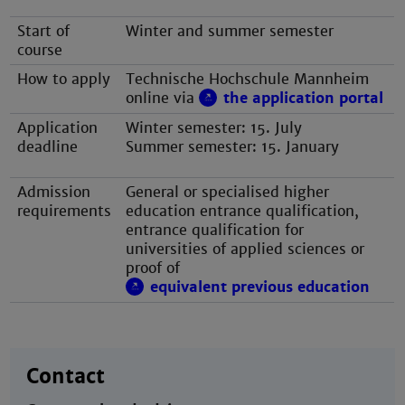
Start of
Winter and summer semester
course
How to apply
Technische Hochschule Mannheim
online via
the application portal
Application
Winter semester: 15. July
deadline
Summer semester: 15. January
Admission
General or specialised higher
requirements
education entrance qualification,
entrance qualification for
universities of applied sciences or
proof of
equivalent previous education
Contact