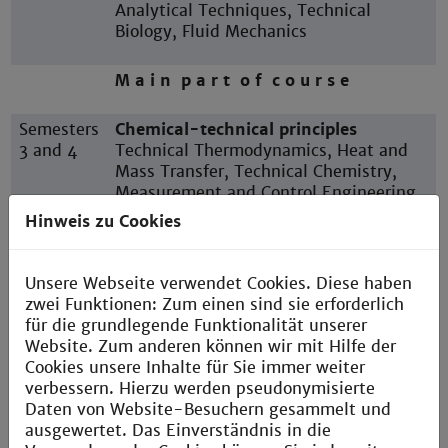
Analytical Techniques, Technical
Biology, Fluid Mechanics
M a i n p a r t o f c o u r s e
Semesters
Chemical-technical principles
3 and 4
Technical Thermodynamics, Heat and
Mass Transfer, Technical Chemistry,
Measurement and Control Engineering,
Instrumental Analysis, Thermal Process
Hinweis zu Cookies
Engineering
Unsere Webseite verwendet Cookies. Diese haben
Semester
P r a c t i c a l s e m e s t e r
zwei Funktionen: Zum einen sind sie erforderlich
5
für die grundlegende Funktionalität unserer
Website. Zum anderen können wir mit Hilfe der
Semesters
Advanced study
Cookies unsere Inhalte für Sie immer weiter
6 and 7
Mechanical Process Engineering,
verbessern. Hierzu werden pseudonymisierte
Process Simulation, Plant Planning,
Daten von Website-Besuchern gesammelt und
Reaction Engineering, Technical
ausgewertet. Das Einverständnis in die
Catalysts, Electives, Study project