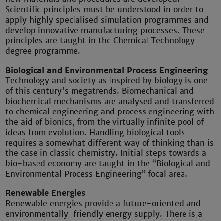
Scientific principles must be understood in order to
apply highly specialised simulation programmes and
develop innovative manufacturing processes. These
principles are taught in the Chemical Technology
degree programme.
Biological and Environmental Process Engineering
Technology and society as inspired by biology is one
of this century's megatrends. Biomechanical and
biochemical mechanisms are analysed and transferred
to chemical engineering and process engineering with
the aid of bionics, from the virtually infinite pool of
ideas from evolution. Handling biological tools
requires a somewhat different way of thinking than is
the case in classic chemistry. Initial steps towards a
bio-based economy are taught in the “Biological and
Environmental Process Engineering” focal area.
Renewable Energies
Renewable energies provide a future-oriented and
environmentally-friendly energy supply. There is a