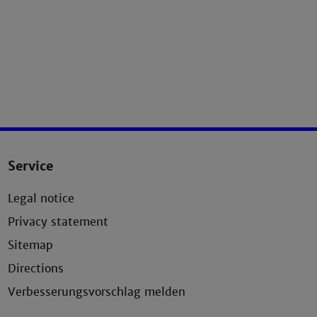
Service
Legal notice
Privacy statement
Sitemap
Directions
Verbesserungsvorschlag melden