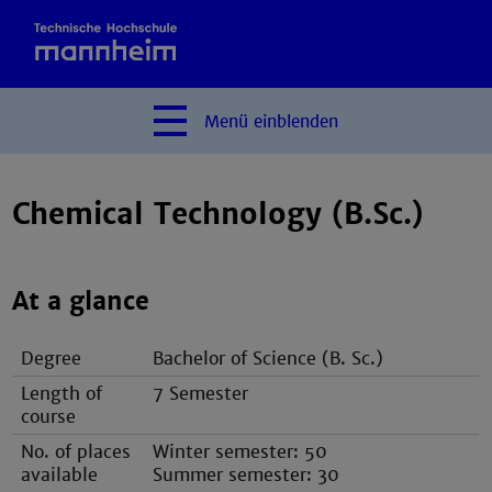
Menü
einblenden
Chemical Technology (B.Sc.)
At a glance
Degree
Bachelor of Science (B. Sc.)
Length of
7 Semester
course
No. of places
Winter semester: 50
available
Summer semester: 30