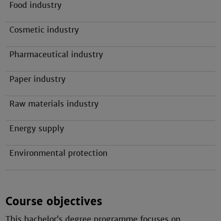
Food industry
Cosmetic industry
Pharmaceutical industry
Paper industry
Raw materials industry
Energy supply
Environmental protection
Course objectives
This bachelor’s degree programme focuses on