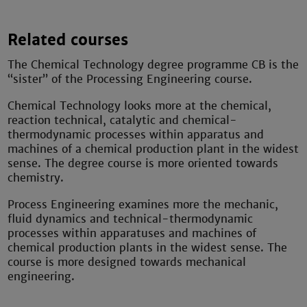
Related courses
The Chemical Technology degree programme CB is the
“sister” of the Processing Engineering course.
Chemical Technology looks more at the chemical,
reaction technical, catalytic and chemical-
thermodynamic processes within apparatus and
machines of a chemical production plant in the widest
sense. The degree course is more oriented towards
chemistry.
Process Engineering examines more the mechanic,
fluid dynamics and technical-thermodynamic
processes within apparatuses and machines of
chemical production plants in the widest sense. The
course is more designed towards mechanical
engineering.