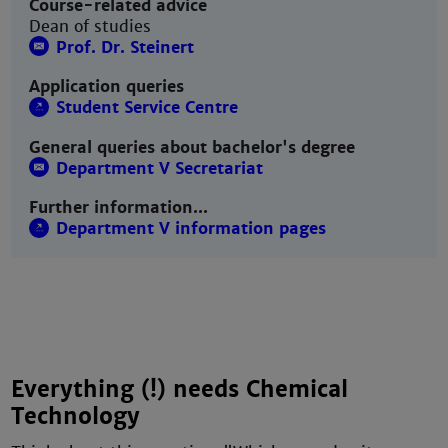
Course-related advice
Dean of studies
Prof. Dr. Steinert
Application queries
Student Service Centre
General queries about bachelor's degree
Department V Secretariat
Further information...
Department V information pages
Everything (!) needs Chemical
Technology