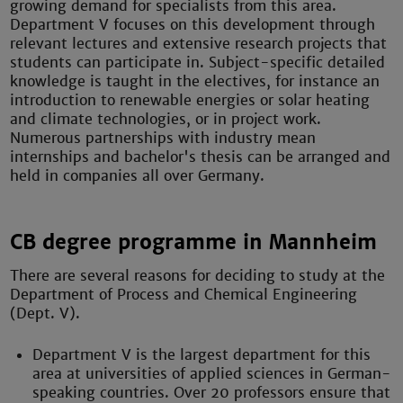
growing demand for specialists from this area.
Department V focuses on this development through
relevant lectures and extensive research projects that
students can participate in. Subject-specific detailed
knowledge is taught in the electives, for instance an
introduction to renewable energies or solar heating
and climate technologies, or in project work.
Numerous partnerships with industry mean
internships and bachelor's thesis can be arranged and
held in companies all over Germany.
CB degree programme in Mannheim
There are several reasons for deciding to study at the
Department of Process and Chemical Engineering
(Dept. V).
Department V is the largest department for this
area at universities of applied sciences in German-
speaking countries. Over 20 professors ensure that