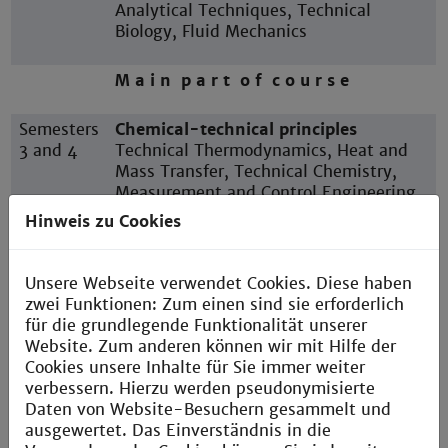
Analytical Techniques, Technical
Biology, Fluid Mechanics
M a i n p a r t o f c o u r s e
Semesters
Chemical-technical principles
3 and 4
Technical Thermodynamics, Heat and
Mass Transfer, Technical Chemistry,
Measurement and Control Engineering,
Instrumental Analysis, Thermal Process
Hinweis zu Cookies
Engineering
Unsere Webseite verwendet Cookies. Diese haben
Semester
P r a c t i c a l s e m e s t e r
zwei Funktionen: Zum einen sind sie erforderlich
5
für die grundlegende Funktionalität unserer
Website. Zum anderen können wir mit Hilfe der
Semesters
Advanced study
Cookies unsere Inhalte für Sie immer weiter
6 and 7
Mechanical Process Engineering,
verbessern. Hierzu werden pseudonymisierte
Process Simulation, Plant Planning,
Daten von Website-Besuchern gesammelt und
Reaction Engineering, Technical
ausgewertet. Das Einverständnis in die
Catalysts, Electives, Study project