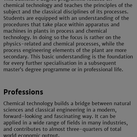
chemical technology and teaches the principles of the
subject and the classical disciplines of its processes.
Students are equipped with an understanding of the
procedures that take place within apparatus and
machines in plants in process and chemical
technology. In doing so the focus is rather on the
physics-related and chemical processes, while the
process engineering elements of the plant are more
secondary. This basic understanding is the foundation
for every further specialisation in a subsequent
master’s degree programme or in professional life.
Professions
Chemical technology builds a bridge between natural
sciences and classical engineering in a modern,
forward-looking and fascinating way. It can be
applied in a wide range of fields in many industries,
and contributes to almost three-quarters of total
world economic output.