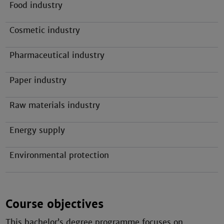
Food industry
Cosmetic industry
Pharmaceutical industry
Paper industry
Raw materials industry
Energy supply
Environmental protection
Course objectives
This bachelor’s degree programme focuses on