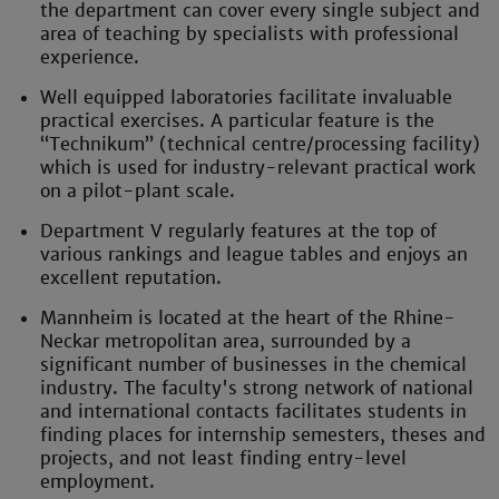
the department can cover every single subject and
area of teaching by specialists with professional
experience.
Well equipped laboratories facilitate invaluable
practical exercises. A particular feature is the
“Technikum” (technical centre/processing facility)
which is used for industry-relevant practical work
on a pilot-plant scale.
Department V regularly features at the top of
various rankings and league tables and enjoys an
excellent reputation.
Mannheim is located at the heart of the Rhine-
Neckar metropolitan area, surrounded by a
significant number of businesses in the chemical
industry. The faculty's strong network of national
and international contacts facilitates students in
finding places for internship semesters, theses and
projects, and not least finding entry-level
employment.