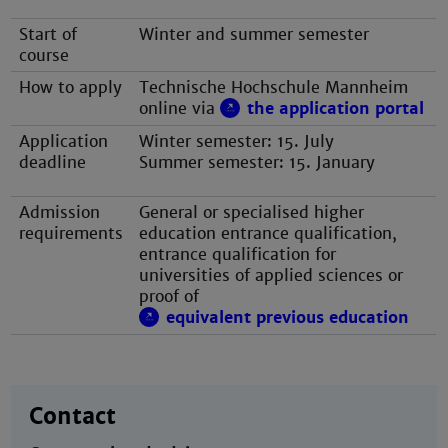
Start of
Winter and summer semester
course
How to apply
Technische Hochschule Mannheim
online via
the application portal
Application
Winter semester: 15. July
deadline
Summer semester: 15. January
Admission
General or specialised higher
requirements
education entrance qualification,
entrance qualification for
universities of applied sciences or
proof of
equivalent previous education
Contact