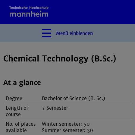
Menü
einblenden
Chemical Technology (B.Sc.)
At a glance
Degree
Bachelor of Science (B. Sc.)
Length of
7 Semester
course
No. of places
Winter semester: 50
available
Summer semester: 30