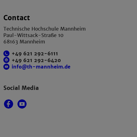
Contact
Technische Hochschule Mannheim
Paul-Wittsack-Straße 10
68163 Mannheim
+49 621 292-6111
+49 621 292-6420
info@th-mannheim.de
Social Media