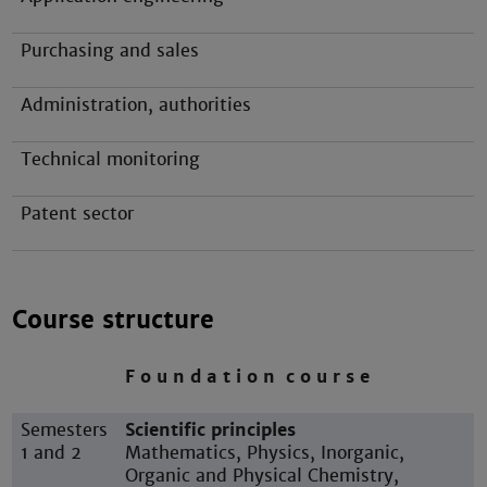
Purchasing and sales
Administration, authorities
Technical monitoring
Patent sector
Course structure
F o u n d a t i o n c o u r s e
Semesters
Scientific principles
1 and 2
Mathematics, Physics, Inorganic,
Organic and Physical Chemistry,