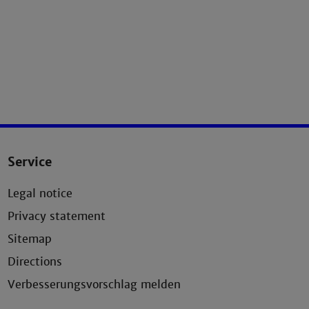
Service
Legal notice
Privacy statement
Sitemap
Directions
Verbesserungsvorschlag melden