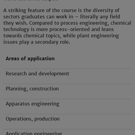
A striking feature of the course is the diversity of
sectors graduates can work in – literally any field
they wish. Compared to process engineering, chemical
technology is more process-oriented and leans
towards chemical topics, while plant engineering
issues play a secondary role.
Areas of application
Research and development
Planning, construction
Apparatus engineering
Operations, production
Application engineering