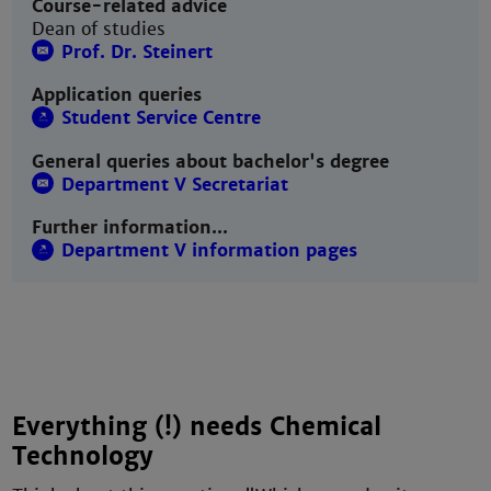
Course-related advice
Dean of studies
Prof. Dr. Steinert
Application queries
Student Service Centre
General queries about bachelor's degree
Department V Secretariat
Further information...
Department V information pages
Everything (!) needs Chemical
Technology