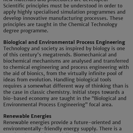
Scientific principles must be understood in order to
apply highly specialised simulation programmes and
develop innovative manufacturing processes. These
principles are taught in the Chemical Technology
degree programme.
Biological and Environmental Process Engineering
Technology and society as inspired by biology is one
of this century's megatrends. Biomechanical and
biochemical mechanisms are analysed and transferred
to chemical engineering and process engineering with
the aid of bionics, from the virtually infinite pool of
ideas from evolution. Handling biological tools
requires a somewhat different way of thinking than is
the case in classic chemistry. Initial steps towards a
bio-based economy are taught in the “Biological and
Environmental Process Engineering” focal area.
Renewable Energies
Renewable energies provide a future-oriented and
environmentally-friendly energy supply. There is a