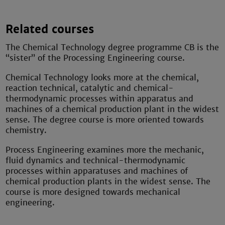
Related courses
The Chemical Technology degree programme CB is the
“sister” of the Processing Engineering course.
Chemical Technology looks more at the chemical,
reaction technical, catalytic and chemical-
thermodynamic processes within apparatus and
machines of a chemical production plant in the widest
sense. The degree course is more oriented towards
chemistry.
Process Engineering examines more the mechanic,
fluid dynamics and technical-thermodynamic
processes within apparatuses and machines of
chemical production plants in the widest sense. The
course is more designed towards mechanical
engineering.