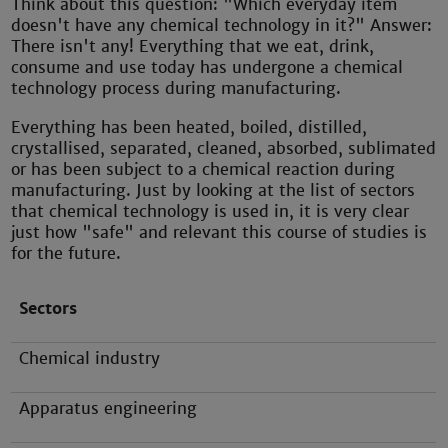
Think about this question: "Which everyday item
doesn't have any chemical technology in it?" Answer:
There isn't any! Everything that we eat, drink,
consume and use today has undergone a chemical
technology process during manufacturing.
Everything has been heated, boiled, distilled,
crystallised, separated, cleaned, absorbed, sublimated
or has been subject to a chemical reaction during
manufacturing. Just by looking at the list of sectors
that chemical technology is used in, it is very clear
just how "safe" and relevant this course of studies is
for the future.
Sectors
Chemical industry
Apparatus engineering