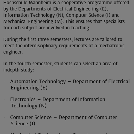
Hochschule Mannheim is a cooperative programme offered
by the Departments of Electrical Engineering (E),
Information Technology (N), Computer Science (I) and
Mechanical Engineering (M). This ensures that specialists
for each subject are involved in teaching.
During the first three semesters, lectures are tailored to
meet the interdisciplinary requirements of a mechatronic
engineer.
In the fourth semester, students can select an area of
indepth study:
Automation Technology – Department of Electrical
·
Engineering (E)
Electronics – Department of Information
·
Technology (N)
Computer Science – Department of Computer
·
Science (I)