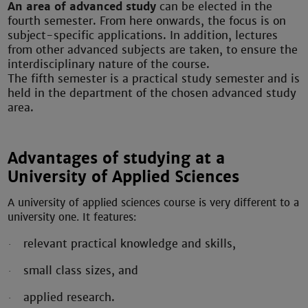
An area of advanced study
can be elected in the
fourth semester. From here onwards, the focus is on
subject-specific applications. In addition, lectures
from other advanced subjects are taken, to ensure the
interdisciplinary nature of the course.
The fifth semester is a practical study semester and is
held in the department of the chosen advanced study
area.
Advantages of studying at a
University of Applied Sciences
A university of applied sciences course is very different to a
university one.
It features:
relevant practical knowledge and skills,
·
small class sizes, and
·
applied research.
·