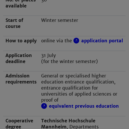
available
Start of
Winter semester
course
How to apply
online via the
application portal
Application
31 July
deadline
(for the winter semester)
Admission
General or specialised higher
requirements
education entrance qualification,
entrance qualification for
universities of applied sciences or
proof of
equivalent previous education
Cooperative
Technische Hochschule
degree
Mannheim
, Departments