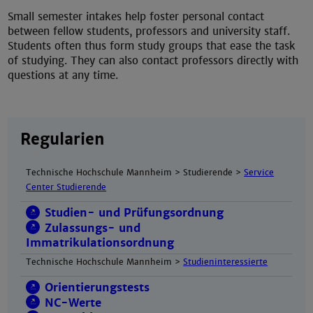
Small semester intakes help foster personal contact
between fellow students, professors and university staff.
Students often thus form study groups that ease the task
of studying. They can also contact professors directly with
questions at any time.
Regularien
Technische Hochschule Mannheim > Studierende >
Service
Center Studierende
Studien- und Prüfungsordnung
Zulassungs- und
Immatrikulationsordnung
Technische Hochschule Mannheim >
Studieninteressierte
Orientierungstests
NC-Werte