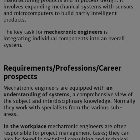
manufacturing products and in process design. It
involves expanding mechanical systems with sensors
and microcomputers to build partly intelligent
products.
The key task for
mechatronic engineers
is
integrating individual components into an overall
system.
Requirements/Professions/Career
prospects
Mechatronic engineers are equipped with
an
understanding of systems
, a comprehensive view of
the subject and interdisciplinary knowledge. Normally
they work with specialists from the various sub-
areas.
In the workplace
mechatronic engineers are often
responsible for project management tasks; they can
also be found in technical consulting and technical