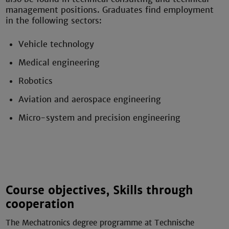
management positions. Graduates find employment
in the following sectors:
Vehicle technology
Medical engineering
Robotics
Aviation and aerospace engineering
Micro-system and precision engineering
Course objectives, Skills through
cooperation
The Mechatronics degree programme at Technische