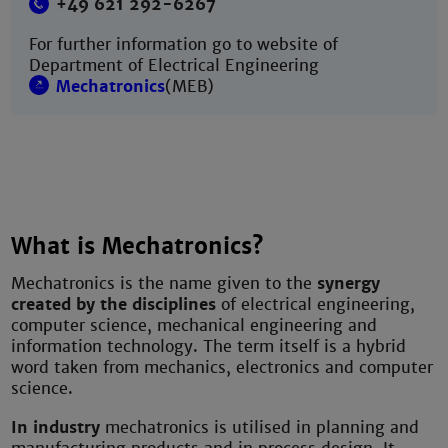
+49 621 292-6267
For further information go to website of
Department of Electrical Engineering
Mechatronics
(MEB)
What is Mechatronics?
Mechatronics is the name given to the
synergy
created by the disciplines
of electrical engineering,
computer science, mechanical engineering and
information technology. The term itself is a hybrid
word taken from mechanics, electronics and computer
science.
In industry
mechatronics is utilised in planning and