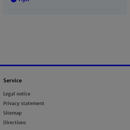
Service
Legal notice
Privacy statement
Sitemap
Directions