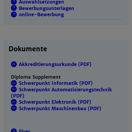
Auswahlsatzungen
Bewerbungsunterlagen
online-Bewerbung
Dokumente
Akkreditierungsurkunde (PDF)
Diploma Supplement
Schwerpunkt Informatik (PDF)
Schwerpunkt Automatisierungstechnik
(PDF)
Schwerpunkt Elektronik (PDF)
Schwerpunkt Maschinenbau (PDF)
Flyer