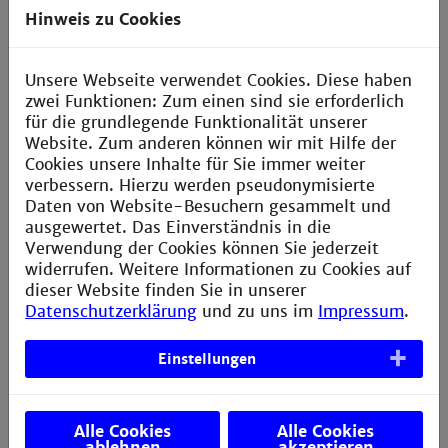
semester
Electrical Drives, Electronics,
Hinweis zu Cookies
Mechanical Elements, Mathematics,
Measurement Engineering, Control
Engineering
Unsere Webseite verwendet Cookies. Diese haben
zwei Funktionen: Zum einen sind sie erforderlich
für die grundlegende Funktionalität unserer
4 semester
Election of a
Website. Zum anderen können wir mit Hilfe der
specialisation
Cookies unsere Inhalte für Sie immer weiter
verbessern. Hierzu werden pseudonymisierte
Specialisations in addition to Electrical
Daten von Website-Besuchern gesammelt und
Engineering and Mechanics subjects
ausgewertet. Das Einverständnis in die
Verwendung der Cookies können Sie jederzeit
5 semester
Internship Semester
widerrufen. Weitere Informationen zu Cookies auf
In industry
dieser Website finden Sie in unserer
Datenschutzerklärung
und zu uns im
Impressum
.
6
Advanced Study
in the specialisation
semester
and subjects from another advanced
Einstellungen
subject area
7 semester
Research projects
Alle Cookies
Alle Cookies
Study projects at the university and
ablehnen
akzeptieren