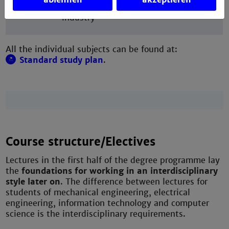
bachelor's thesis at the university or in
industry
All the individual subjects can be found at:
Standard study plan
.
Course structure/Electives
Lectures in the first half of the degree programme lay
the
foundations for working in an interdisciplinary
style later on
. The difference between lectures for
students of mechanical engineering, electrical
engineering, information technology and computer
science is the interdisciplinary requirements.