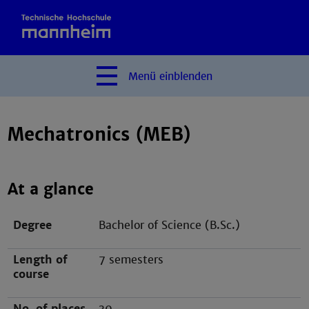
Menü
einblenden
Mechatronics (MEB)
At a glance
Degree
Bachelor of Science (B.Sc.)
Length of
7 semesters
course
No. of places
30