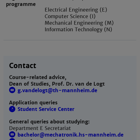
programme
Electrical Engineering (E)
Computer Science (I)
Mechanical Engineering (M)
Information Technology (N)
Contact
Course-related advice,
Dean of Studies, Prof. Dr. van de Logt
g.vandelogt@th-mannheim.de
Application queries
Student Service Center
General queries about studying:
Department E Secretariat
bachelor@mechatronik.hs-mannheim.de