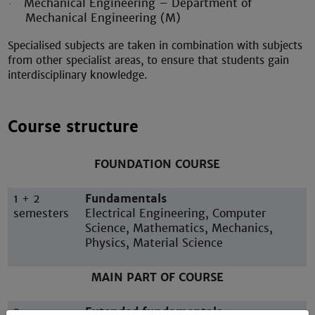
Mechanical Engineering – Department of
·
Mechanical Engineering (M)
Specialised subjects are taken in combination with subjects
from other specialist areas, to ensure that students gain
interdisciplinary knowledge.
Course structure
FOUNDATION COURSE
1 + 2
Fundamentals
semesters
Electrical Engineering, Computer
Science, Mathematics, Mechanics,
Physics, Material Science
MAIN PART OF COURSE
3
Extended fundamentals