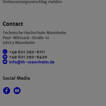
Verbesserungsvorschlag melden
Contact
Technische Hochschule Mannheim
Paul-Wittsack-Straße 10
68163 Mannheim
+49 621 292-6111
+49 621 292-6420
info@th-mannheim.de
Social Media