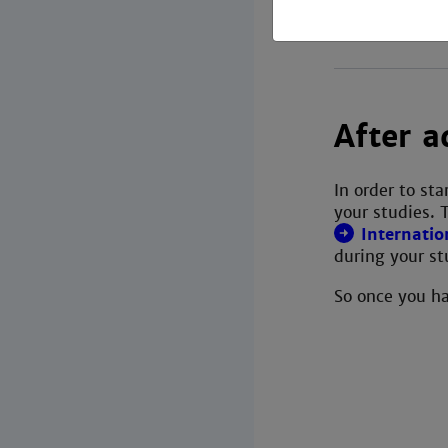
After a
In order to st
your studies. 
Internatio
during your st
So once you ha