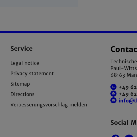
Service
Contac
Technisch
Legal notice
Paul-Witts
Privacy statement
68163 Ma
Sitemap
+49 62
+49 6
Directions
info@
Verbesserungsvorschlag melden
Social M