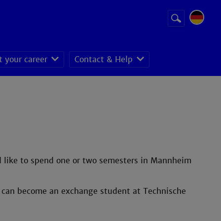
Suchbegriff
Suche
starten
t your career
Contact & Help
ld like to spend one or two semesters in Mannheim
ou can become an exchange student at Technische