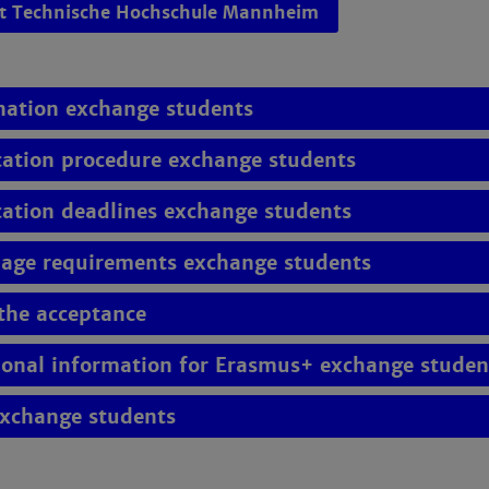
et Technische Hochschule Mannheim
ation exchange students
cation procedure exchange students
cation deadlines exchange students
age requirements exchange students
 the acceptance
ional information for Erasmus+ exchange studen
exchange students