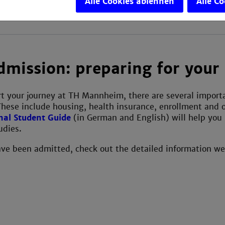
Alle Cookies ablehnen
Alle C
dmission: preparing for your 
art your journey at TH Mannheim, there are several importan
These include housing, health insurance, enrollment and o
nal Student Guide
(in German and English) will help you 
udies.
ve been admitted, check out the detailed information we