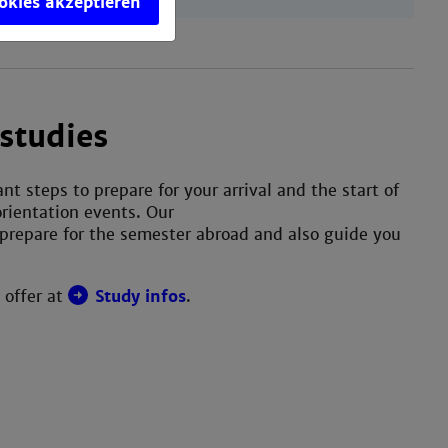
ookies akzeptieren
studies
t steps to prepare for your arrival and the start of
rientation events. Our
prepare for the semester abroad and also guide you
 offer at
Study infos
.