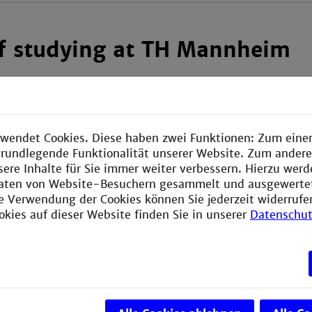
of studying at TH Mannheim
 double-degree students
do not pay tuition fee
to TH M
ay a
semester contribution
, which helps finance certain
 reduced semester contribution.
wendet Cookies. Diese haben zwei Funktionen: Zum einen
e grundlegende Funktionalität unserer Website. Zum ander
 find out more about the costs that you might face per 
sere Inhalte für Sie immer weiter verbessern. Hierzu wer
llowing website:
aten von Website-Besuchern gesammelt und ausgewerte
ie Verwendung der Cookies können Sie jederzeit widerrufe
 studying in Mannheim
okies auf dieser Website finden Sie in unserer
Datenschut
ips
will find information on scholarships for international s