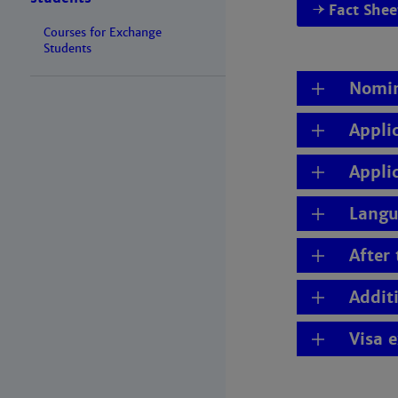
Fact She
Courses for Exchange
Students
Nomin
Appli
Appli
Langu
After
Addit
Visa 