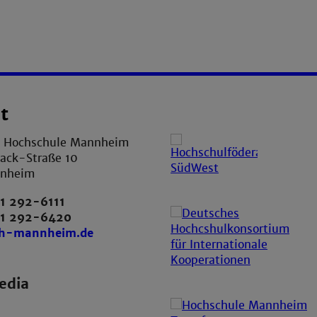
t
e Hochschule Mannheim
ack-Straße 10
nnheim
1 292-6111
21 292-6420
th-mannheim.de
edia