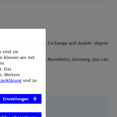
annheim.
 offers at the university. Exchange and double-degree
 sind sie
en können wir mit
month whilst studying in Mannheim, Germany, you can
den
t. Das
n. Weitere
zerklärung
und zu
Einstellungen
tudents.