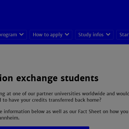
 program
How to apply
Study infos
Star
seeking students
ion exchange students
ng at one of our partner universities worldwide and wou
 to have your credits transferred back home?
e information below as well as our Fact Sheet on how y
annheim.