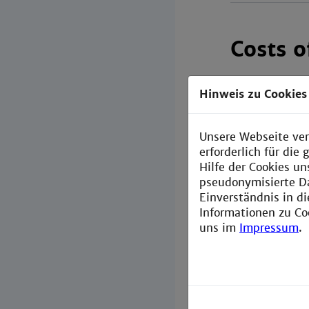
Costs 
Exchange and
Hinweis zu Cookies
All students p
students pay a
Unsere Webseite ver
erforderlich für di
If you want to
Hilfe der Cookies un
head to the fo
pseudonymisierte D
Einverständnis in d
Costs of
Informationen zu Co
uns im
Impressum
.
Scholarsh
Here
you 