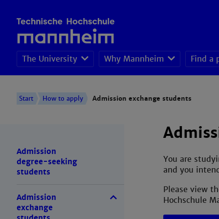
The University
Why Mannheim
Find a
Admission degree-
Start
How to apply
Admission exchange students
Admiss
Admission
You are studyi
degree-seeking
and you intend
students
Please view th
Admission
Hochschule M
exchange
students