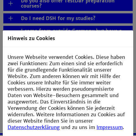
Do you also offer TestDaF preparation
courses?
Do I need DSH for my studies?
I come from outside Germany but have a
German passport. Do I still have to pass the
Hinweis zu Cookies
DSH examination?
Do I really have a chance of passing the
Unsere Webseite verwendet Cookies. Diese haben
DSH after only 3 semesters of 540 teaching
zwei Funktionen: Zum einen sind sie erforderlich
units?
für die grundlegende Funktionalität unserer
What is the university DSH pass-rate?
Website. Zum anderen können wir mit Hilfe der
Cookies unsere Inhalte für Sie immer weiter
Absprung for a good start
verbessern. Hierzu werden pseudonymisierte
Daten von Website-Besuchern gesammelt und
ausgewertet. Das Einverständnis in die
Verwendung der Cookies können Sie jederzeit
widerrufen. Weitere Informationen zu Cookies auf
dieser Website finden Sie in unserer
Datenschutzerklärung
und zu uns im
Impressum
.