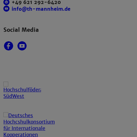
+49 621 292-6420
info@th-mannheim.de
Social Media