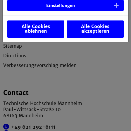
Einstellungen
Service
Alle Cookies
Alle Cookies
Legal notice
ablehnen
akzeptieren
Privacy statement
Sitemap
Directions
Verbesserungsvorschlag melden
Contact
Technische Hochschule Mannheim
Paul-Wittsack-Straße 10
68163 Mannheim
+49 621 292-6111