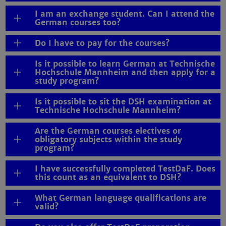
I am an exchange student. Can I attend the
German courses too?
Do I have to pay for the courses?
Is it possible to learn German at Technische
Hochschule Mannheim and then apply for a
study program?
Is it possible to sit the DSH examination at
Technische Hochschule Mannheim?
Are the German courses electives or
obligatory subjects within the study
program?
I have successfully completed TestDaF. Does
this count as an equivalent to DSH?
What German language qualifications are
valid?