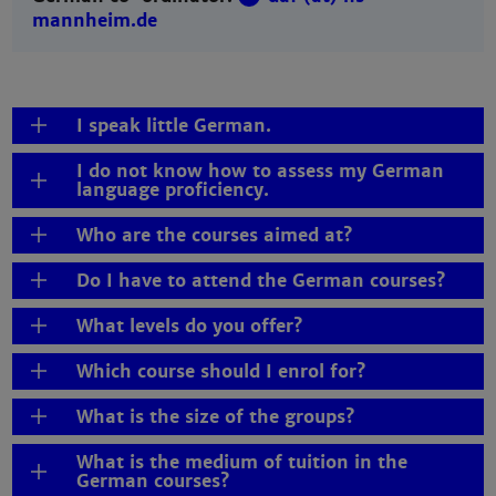
mannheim.de
I speak little German.
I do not know how to assess my German
language proficiency.
Who are the courses aimed at?
Do I have to attend the German courses?
What levels do you offer?
Which course should I enrol for?
What is the size of the groups?
What is the medium of tuition in the
German courses?