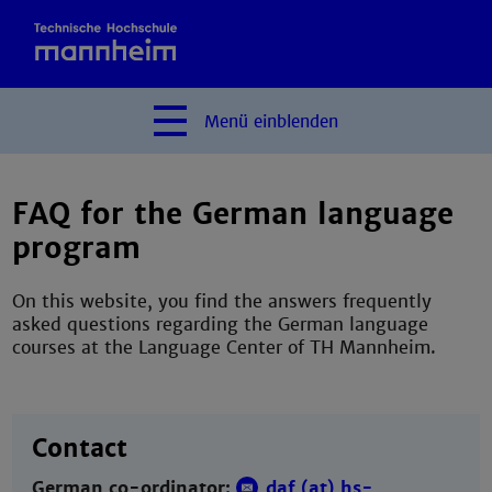
Menü
einblenden
FAQ for the German language
program
On this website, you find the answers frequently
asked questions regarding the German language
courses at the Language Center of TH Mannheim.
Contact
German co-ordinator:
daf (at) hs-