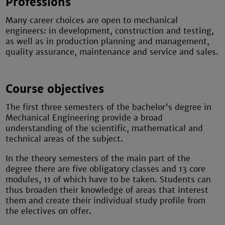
Professions
Many career choices are open to mechanical
engineers: in development, construction and testing,
as well as in production planning and management,
quality assurance, maintenance and service and sales.
Course objectives
The first three semesters of the bachelor's degree in
Mechanical Engineering provide a broad
understanding of the scientific, mathematical and
technical areas of the subject.
In the theory semesters of the main part of the
degree there are five obligatory classes and 13 core
modules, 11 of which have to be taken. Students can
thus broaden their knowledge of areas that interest
them and create their individual study profile from
the electives on offer.