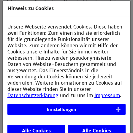
3 + 4
Application-Oriented Fundamentals
Hinweis zu Cookies
Semester
Internship semester
5
In industry
Unsere Webseite verwendet Cookies. Diese haben
zwei Funktionen: Zum einen sind sie erforderlich
Semesters
Mechanical engineering project
and
für die grundlegende Funktionalität unserer
advanced study in elected
focal areas
Website. Zum anderen können wir mit Hilfe der
6 + 7
Cookies unsere Inhalte für Sie immer weiter
verbessern. Hierzu werden pseudonymisierte
Semester
Research projects
Daten von Website-Besuchern gesammelt und
7
Study projects at university and
ausgewertet. Das Einverständnis in die
bachelor's thesis at university or in
Verwendung der Cookies können Sie jederzeit
industry
widerrufen. Weitere Informationen zu Cookies auf
dieser Website finden Sie in unserer
Datenschutzerklärung
und zu uns im
Impressum
.
Einstellungen
Options
Alle Cookies
Alle Cookies