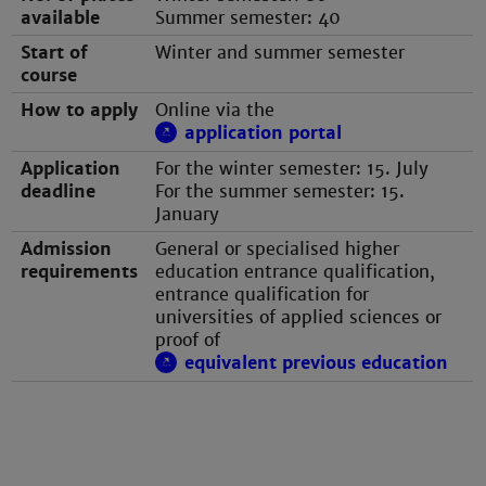
available
Summer semester: 40
Start of
Winter and summer semester
course
How to apply
Online via the
application portal
Application
For the winter semester: 15. July
deadline
For the summer semester: 15.
January
Admission
General or specialised higher
requirements
education entrance qualification,
entrance qualification for
universities of applied sciences or
proof of
equivalent previous education