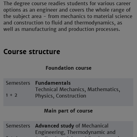
The degree course readies students for various career
options as an engineer and covers the whole range of
the subject area - from mechanics to material science
and construction to fluid and thermodynamics, as
well as manufacturing and production processes.
Course structure
Foundation course
Semesters
Fundamentals
Technical Mechanics, Mathematics,
1 + 2
Physics, Construction
Main part of course
Semesters
Advanced study
of Mechanical
Engineering, Thermodynamic and