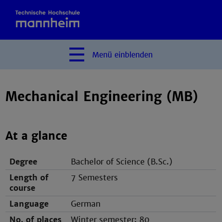
Menü
einblenden
Mechanical Engineering (MB)
At a glance
Degree
Bachelor of Science (B.Sc.)
Length of
7 Semesters
course
Language
German
No. of places
Winter semester: 80