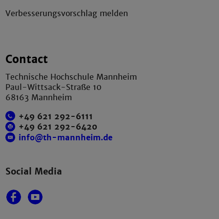
Verbesserungsvorschlag melden
Contact
Technische Hochschule Mannheim
Paul-Wittsack-Straße 10
68163 Mannheim
+49 621 292-6111
+49 621 292-6420
info@th-mannheim.de
Social Media