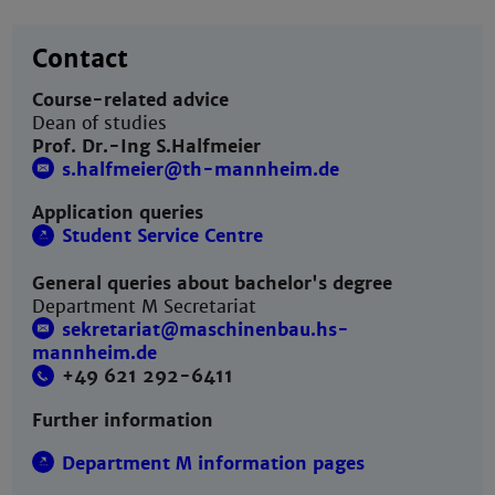
Contact
Course-related advice
Dean of studies
Prof. Dr.-Ing S.Halfmeier
s.halfmeier@th-mannheim.de
Application queries
Student Service Centre
General queries about bachelor's degree
Department M Secretariat
sekretariat@maschinenbau.hs-
mannheim.de
+49 621 292-6411
Further information
Department M information pages