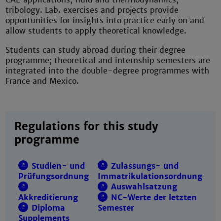
tribology. Lab. exercises and projects provide
opportunities for insights into practice early on and
allow students to apply theoretical knowledge.
Students can study abroad during their degree
programme; theoretical and internship semesters are
integrated into the double-degree programmes with
France and Mexico.
Regulations for this study
programme
Studien- und
Zulassungs- und
Prüfungsordnung
Immatrikulationsordnung
Auswahlsatzung
Akkreditierung
NC-Werte der letzten
Diploma
Semester
Supplements