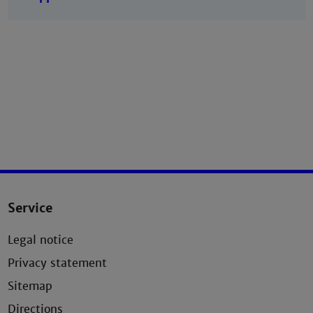
Service
Legal notice
Privacy statement
Sitemap
Directions