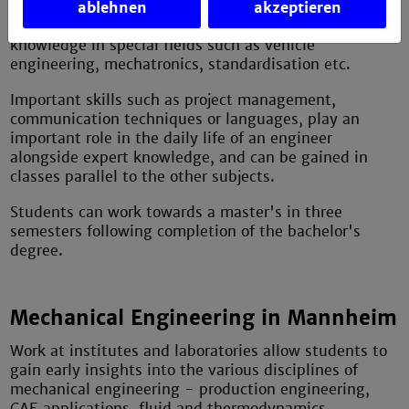
ablehnen
akzeptieren
Various electives provide the opportunity to gain
knowledge in special fields such as vehicle
engineering, mechatronics, standardisation etc.
Important skills such as project management,
communication techniques or languages, play an
important role in the daily life of an engineer
alongside expert knowledge, and can be gained in
classes parallel to the other subjects.
Students can work towards a master's in three
semesters following completion of the bachelor's
degree.
Mechanical Engineering in Mannheim
Work at institutes and laboratories allow students to
gain early insights into the various disciplines of
mechanical engineering - production engineering,
CAE applications, fluid and thermodynamics,