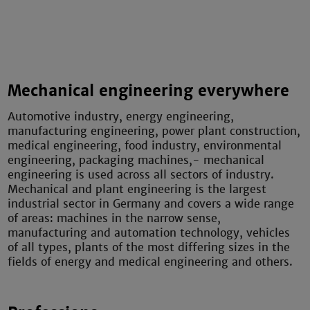
Mechanical engineering everywhere
Automotive industry, energy engineering,
manufacturing engineering, power plant construction,
medical engineering, food industry, environmental
engineering, packaging machines,- mechanical
engineering is used across all sectors of industry.
Mechanical and plant engineering is the largest
industrial sector in Germany and covers a wide range
of areas: machines in the narrow sense,
manufacturing and automation technology, vehicles
of all types, plants of the most differing sizes in the
fields of energy and medical engineering and others.