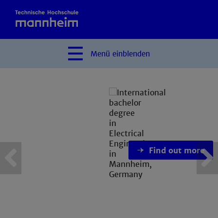
Menü
einblenden
Find out more