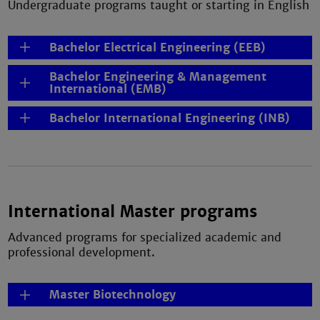
Undergraduate programs taught or starting in English
Bachelor Electrical Engineering (EEB)
Bachelor Engineering & Management
International (EMB)
Bachelor International Engineering (INB)
International Master programs
Advanced programs for specialized academic and
professional development.
Master Biotechnology