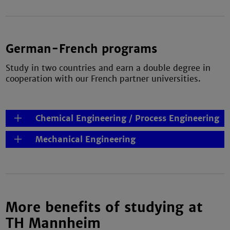
German-French programs
Study in two countries and earn a double degree in
cooperation with our French partner universities.
Chemical Engineering / Process Engineering
Mechanical Engineering
More benefits of studying at
TH Mannheim