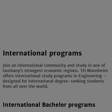
International programs
Join an international community and study in one of
Germany’s strongest economic regions. TH Mannheim
offers international study programs in Engineering –
designed for international degree-seeking students
from all over the world.
International Bachelor programs