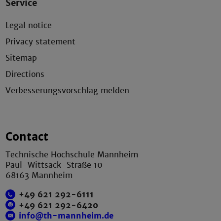
Service
Legal notice
Privacy statement
Sitemap
Directions
Verbesserungsvorschlag melden
Contact
Technische Hochschule Mannheim
Paul-Wittsack-Straße 10
68163 Mannheim
+49 621 292-6111
+49 621 292-6420
info@th-mannheim.de