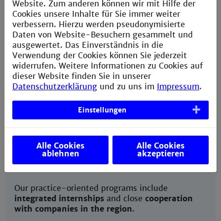
Website. Zum anderen können wir mit Hilfe der
Cookies unsere Inhalte für Sie immer weiter
verbessern. Hierzu werden pseudonymisierte
Culture program
Daten von Website-Besuchern gesammelt und
ausgewertet. Das Einverständnis in die
Verwendung der Cookies können Sie jederzeit
widerrufen. Weitere Informationen zu Cookies auf
dieser Website finden Sie in unserer
Datenschutzerklärung
und zu uns im
Impressum
.
Career prospects
Einstellungen
Alle Cookies
Alle Cookies
ablehnen
akzeptieren
Our practice-oriented programs include
integrated internships
and close
cooperation
with companies in the region
.