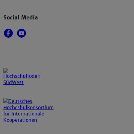
Social Media