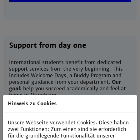
Support from day one
International students benefit from dedicated
support services from the very beginning. This
includes Welcome Days, a Buddy Program and
personal guidance from your department.
Our
goal:
help you succeed academically and feel at
home in Mannheim.
Hinweis zu Cookies
Buddy program
Unsere Webseite verwendet Cookies. Diese haben
zwei Funktionen: Zum einen sind sie erforderlich
für die grundlegende Funktionalität unserer
Welcome Days