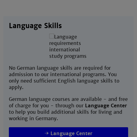
Language Skills
No German language skills are required for
admission to our international programs. You
only need sufficient English language skills to
apply.
German language courses are available - and free
of charge for you - through our
Language Center
to help you build additional skills for living and
working in Germany.
Language Center