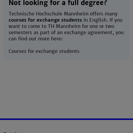
Not looking for a full degree?
Technische Hochschule Mannheim offers many
courses for exchange students
in English. If you
want to come to TH Mannheim for one or two
semesters as part of an exchange agreement, you
can find out more here:
Courses for exchange students