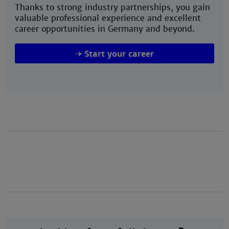
Thanks to strong industry partnerships, you gain
valuable professional experience and excellent
career opportunities in Germany and beyond.
Start your career