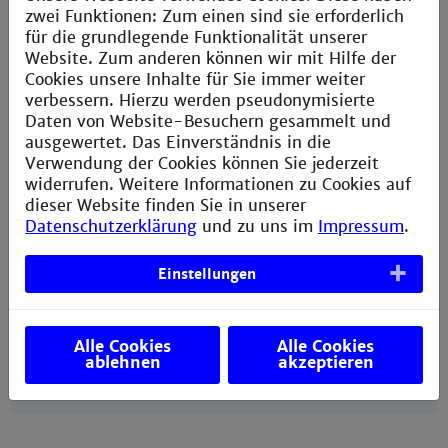
zwei Funktionen: Zum einen sind sie erforderlich
International degree-seeking students
für die grundlegende Funktionalität unserer
from non-EU countries
Website. Zum anderen können wir mit Hilfe der
Cookies unsere Inhalte für Sie immer weiter
International degree-seeking students
verbessern. Hierzu werden pseudonymisierte
from EU countries
Daten von Website-Besuchern gesammelt und
ausgewertet. Das Einverständnis in die
More information about costs of studying
in Mannheim
Verwendung der Cookies können Sie jederzeit
widerrufen. Weitere Informationen zu Cookies auf
dieser Website finden Sie in unserer
Datenschutzerklärung
und zu uns im
Impressum
.
Einstellungen
Further helpful websites
DAAD:
Ten steps to studying in Germany
Alle Cookies
Alle Cookies
ablehnen
akzeptieren
Baden-Württemberg State:
Study guide