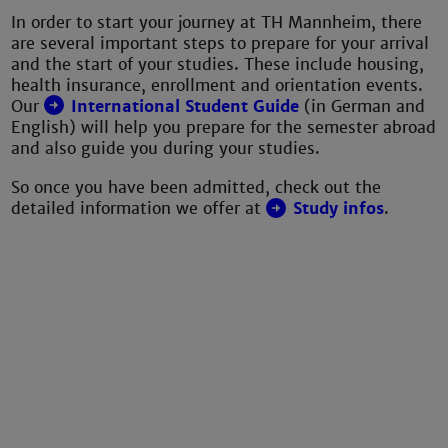
In order to start your journey at TH Mannheim, there
are several important steps to prepare for your arrival
and the start of your studies. These include housing,
health insurance, enrollment and orientation events.
Our
International Student Guide
(in German and
English) will help you prepare for the semester abroad
and also guide you during your studies.
So once you have been admitted, check out the
detailed information we offer at
Study infos
.