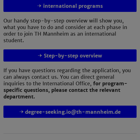
international programs
Our handy step-by-step overview will show you,
what you have to do and consider at each phase in
order to join TH Mannheim as an international
student.
Step-by-step overview
If you have questions regarding the application, you
can always contact us. You can direct general
inquiries to the International Office,
for program-
specific questions, please contact the relevant
department.
degree-seeking.io@th-mannheim.de