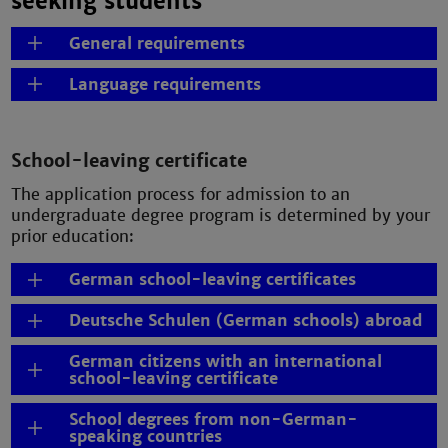
seeking students
General requirements
Language requirements
School-leaving certificate
The application process for admission to an
undergraduate degree program is determined by your
prior education:
German school-leaving certificates
Deutsche Schulen (German schools) abroad
German citizens with an international
school-leaving certificate
School degrees from non-German-
speaking countries