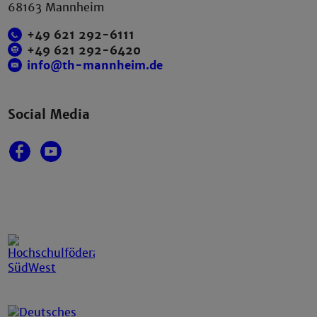
68163 Mannheim
+49 621 292-6111
+49 621 292-6420
info@th-mannheim.de
Social Media