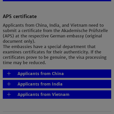
APS certificate
Applicants from China, India, and Vietnam need to
submit a certificate from the Akademische Prüfstelle
(APS) at the respective German embassy (original
document only).
The embassies have a special department that
examines certificates for their authenticity. If the
certificates prove to be genuine, the visa processing
time may be reduced.
Applicants from China
Applicants from India
Applicants from Vietnam