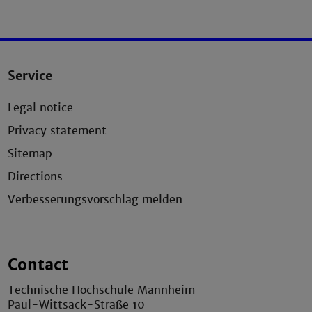
Service
Legal notice
Privacy statement
Sitemap
Directions
Verbesserungsvorschlag melden
Contact
Technische Hochschule Mannheim
Paul-Wittsack-Straße 10