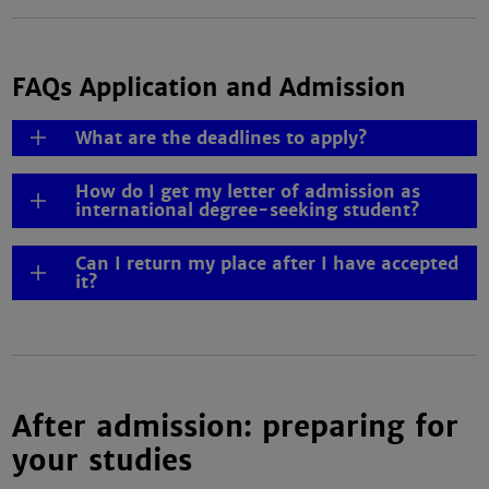
FAQs Application and Admission
What are the deadlines to apply?
How do I get my letter of admission as
international degree-seeking student?
Can I return my place after I have accepted
it?
After admission: preparing for
your studies