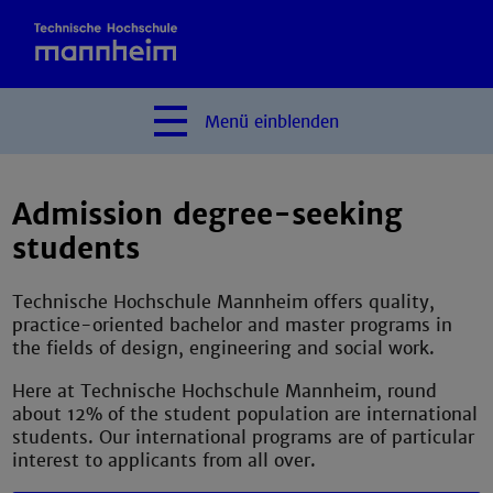
Menü
einblenden
Admission degree-seeking
students
Technische Hochschule Mannheim offers quality,
practice-oriented bachelor and master programs in
the fields of design, engineering and social work.
Here at Technische Hochschule Mannheim, round
about 12% of the student population are international
students. Our international programs are of particular
interest to applicants from all over.