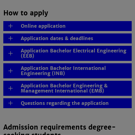
How to apply
Online application
Application dates & deadlines
Application Bachelor Electrical Engineering
(EEB)
Application Bachelor International
Engineering (INB)
Application Bachelor Engineering &
Management International (EMB)
Questions regarding the application
Admission requirements degree-