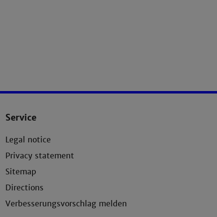
Service
Legal notice
Privacy statement
Sitemap
Directions
Verbesserungsvorschlag melden