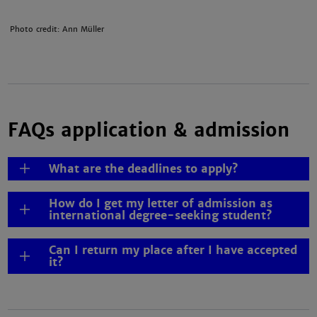
Photo credit: Ann Müller
FAQs application & admission
What are the deadlines to apply?
How do I get my letter of admission as
international degree-seeking student?
Can I return my place after I have accepted
it?