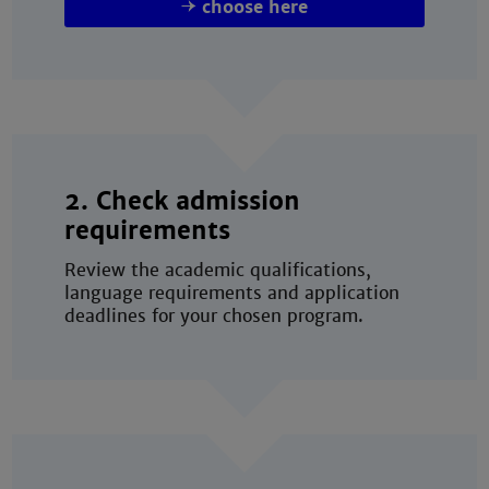
choose here
2. Check admission
requirements
Review the academic qualifications,
language requirements and application
deadlines for your chosen program.