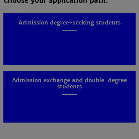
Choose your application path:
Admission degree-seeking students
Admission exchange and double-degree
students