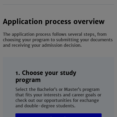
Application process overview
The application process follows several steps, from
choosing your program to submitting your documents
and receiving your admission decision.
1. Choose your study
program
Select the Bachelor’s or Master’s program
that fits your interests and career goals or
check out our opportunities for exchange
and double-degree students.