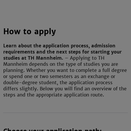
How to apply
Learn about the application process, admission
requirements and the next steps for starting your
studies at TH Mannheim.
– Applying to TH
Mannheim depends on the type of studies you are
planning. Whether you want to complete a full degree
or spend one or two semesters as an exchange or
double-degree student, the application process
differs slightly. Below you will find an overview of the
steps and the appropriate application route.