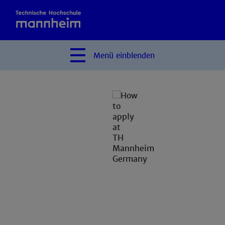
Menü
einblenden