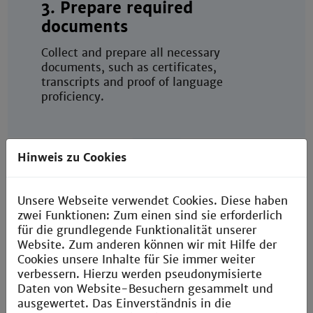
3. Prepare required
documents
Collect and prepare all necessary
documents, such as certificates,
transcripts and proof of language
proficiency.
Hinweis zu Cookies
Unsere Webseite verwendet Cookies. Diese haben
4. Submit your application
zwei Funktionen: Zum einen sind sie erforderlich
für die grundlegende Funktionalität unserer
online
Website. Zum anderen können wir mit Hilfe der
Cookies unsere Inhalte für Sie immer weiter
Submit your application through the TH
verbessern. Hierzu werden pseudonymisierte
Mannheim Campus Portal (degree-
Daten von Website-Besuchern gesammelt und
seeking students) or Mobility Online
ausgewertet. Das Einverständnis in die
(exchange and double-degree students)