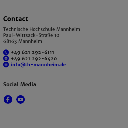
Contact
Technische Hochschule Mannheim
Paul-Wittsack-Straße 10
68163 Mannheim
+49 621 292-6111
+49 621 292-6420
info@th-mannheim.de
Social Media