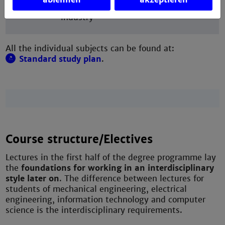
bachelor's thesis at the university or in
industry
All the individual subjects can be found at:
Standard study plan
.
Course structure/Electives
Lectures in the first half of the degree programme lay
the
foundations for working in an interdisciplinary
style later on
. The difference between lectures for
students of mechanical engineering, electrical
engineering, information technology and computer
science is the interdisciplinary requirements.