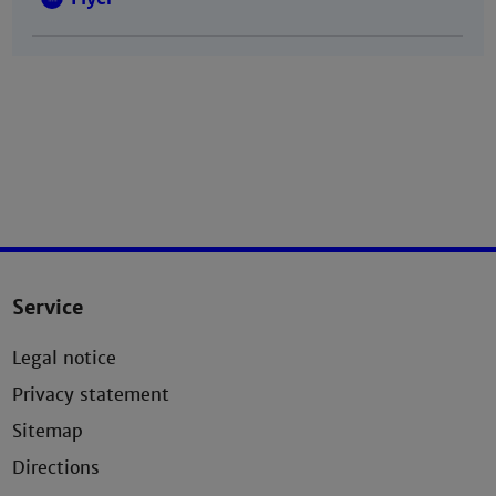
Service
Legal notice
Privacy statement
Sitemap
Directions