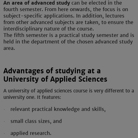
An area of advanced study
can be elected in the
fourth semester. From here onwards, the focus is on
subject-specific applications. In addition, lectures
from other advanced subjects are taken, to ensure the
interdisciplinary nature of the course.
The fifth semester is a practical study semester and is
held in the department of the chosen advanced study
area.
Advantages of studying at a
University of Applied Sciences
A university of applied sciences course is very different to a
university one.
It features:
relevant practical knowledge and skills,
·
small class sizes, and
·
applied research.
·