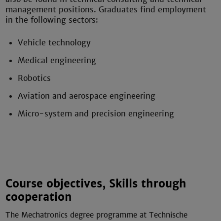
management positions. Graduates find employment
in the following sectors:
Vehicle technology
Medical engineering
Robotics
Aviation and aerospace engineering
Micro-system and precision engineering
Course objectives, Skills through
cooperation
The Mechatronics degree programme at Technische