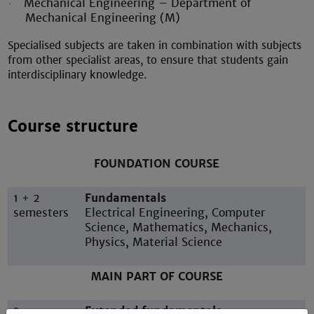
Mechanical Engineering – Department of
·
Mechanical Engineering (M)
Specialised subjects are taken in combination with subjects
from other specialist areas, to ensure that students gain
interdisciplinary knowledge.
Course structure
FOUNDATION COURSE
1 + 2
Fundamentals
semesters
Electrical Engineering, Computer
Science, Mathematics, Mechanics,
Physics, Material Science
MAIN PART OF COURSE
3
Extended fundamentals