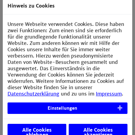
semester
Electrical Drives, Electronics,
Hinweis zu Cookies
Mechanical Elements, Mathematics,
Measurement Engineering, Control
Engineering
Unsere Webseite verwendet Cookies. Diese haben
zwei Funktionen: Zum einen sind sie erforderlich
für die grundlegende Funktionalität unserer
4 semester
Election of a
Website. Zum anderen können wir mit Hilfe der
specialisation
Cookies unsere Inhalte für Sie immer weiter
verbessern. Hierzu werden pseudonymisierte
Specialisations in addition to Electrical
Daten von Website-Besuchern gesammelt und
Engineering and Mechanics subjects
ausgewertet. Das Einverständnis in die
Verwendung der Cookies können Sie jederzeit
5 semester
Internship Semester
widerrufen. Weitere Informationen zu Cookies auf
In industry
dieser Website finden Sie in unserer
Datenschutzerklärung
und zu uns im
Impressum
.
6
Advanced Study
in the specialisation
semester
and subjects from another advanced
Einstellungen
subject area
7 semester
Research projects
Alle Cookies
Alle Cookies
Study projects at the university and
ablehnen
akzeptieren