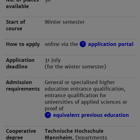
available
Start of
Winter semester
course
How to apply
online via the
application portal
Application
31 July
deadline
(for the winter semester)
Admission
General or specialised higher
requirements
education entrance qualification,
entrance qualification for
universities of applied sciences or
proof of
equivalent previous education
Cooperative
Technische Hochschule
degree
Mannheim
, Departments