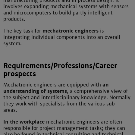
manufacturing products and in process design. It
involves expanding mechanical systems with sensors
and microcomputers to build partly intelligent
products.
The key task for
mechatronic engineers
is
integrating individual components into an overall
system.
Requirements/Professions/Career
prospects
Mechatronic engineers are equipped with
an
understanding of systems
, a comprehensive view of
the subject and interdisciplinary knowledge. Normally
they work with specialists from the various sub-
areas.
In the workplace
mechatronic engineers are often
responsible for project management tasks; they can
also be found in technical consulting and technical