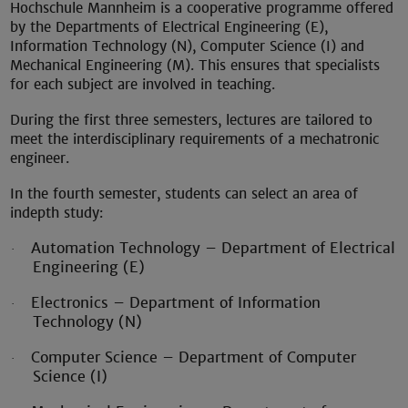
Hochschule Mannheim is a cooperative programme offered
by the Departments of Electrical Engineering (E),
Information Technology (N), Computer Science (I) and
Mechanical Engineering (M). This ensures that specialists
for each subject are involved in teaching.
During the first three semesters, lectures are tailored to
meet the interdisciplinary requirements of a mechatronic
engineer.
In the fourth semester, students can select an area of
indepth study:
Automation Technology – Department of Electrical
·
Engineering (E)
Electronics – Department of Information
·
Technology (N)
Computer Science – Department of Computer
·
Science (I)