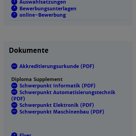
Auswahlsatzungen
Bewerbungsunterlagen
online-Bewerbung
Dokumente
Akkreditierungsurkunde (PDF)
Diploma Supplement
Schwerpunkt Informatik (PDF)
Schwerpunkt Automatisierungstechnik
(PDF)
Schwerpunkt Elektronik (PDF)
Schwerpunkt Maschinenbau (PDF)
Flyer