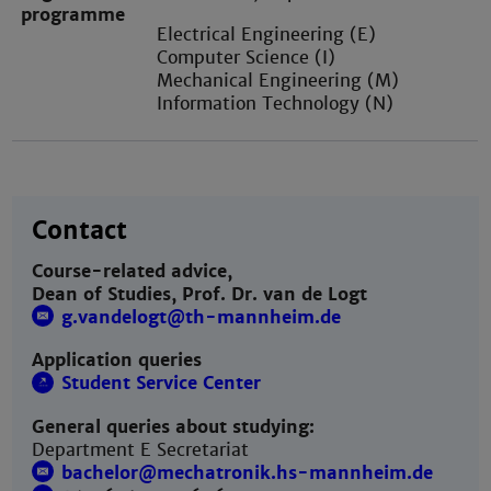
programme
Electrical Engineering (E)
Computer Science (I)
Mechanical Engineering (M)
Information Technology (N)
Contact
Course-related advice,
Dean of Studies, Prof. Dr. van de Logt
g.vandelogt@th-mannheim.de
Application queries
Student Service Center
General queries about studying:
Department E Secretariat
bachelor@mechatronik.hs-mannheim.de