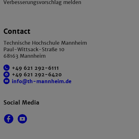
Verbesserungsvorschlag melden
Contact
Technische Hochschule Mannheim
Paul-Wittsack-Straße 10
68163 Mannheim
+49 621 292-6111
+49 621 292-6420
info@th-mannheim.de
Social Media