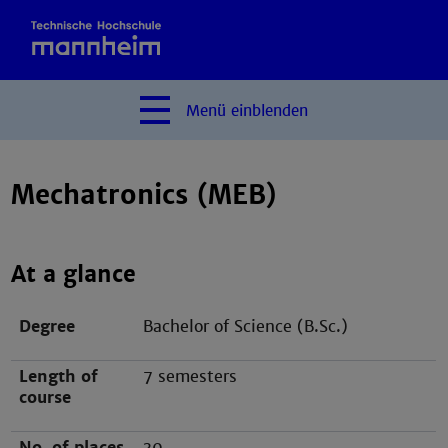
Menü
einblenden
Mechatronics (MEB)
At a glance
Degree
Bachelor of Science (B.Sc.)
Length of
7 semesters
course
No. of places
30