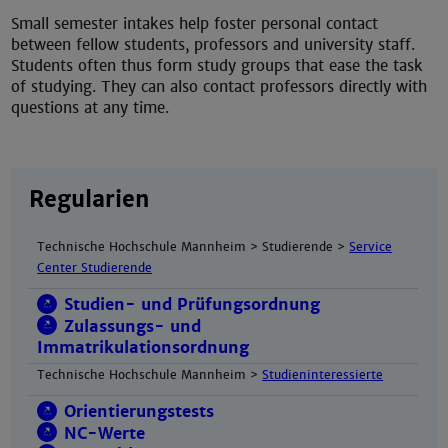
Small semester intakes help foster personal contact
between fellow students, professors and university staff.
Students often thus form study groups that ease the task
of studying. They can also contact professors directly with
questions at any time.
Regularien
Technische Hochschule Mannheim > Studierende >
Service
Center Studierende
Studien- und Prüfungsordnung
Zulassungs- und
Immatrikulationsordnung
Technische Hochschule Mannheim >
Studieninteressierte
Orientierungstests
NC-Werte