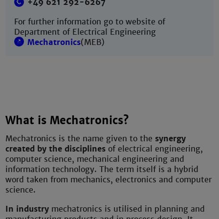
+49 621 292-6267
For further information go to website of
Department of Electrical Engineering
Mechatronics
(MEB)
What is Mechatronics?
Mechatronics is the name given to the
synergy
created by the disciplines
of electrical engineering,
computer science, mechanical engineering and
information technology. The term itself is a hybrid
word taken from mechanics, electronics and computer
science.
In industry
mechatronics is utilised in planning and