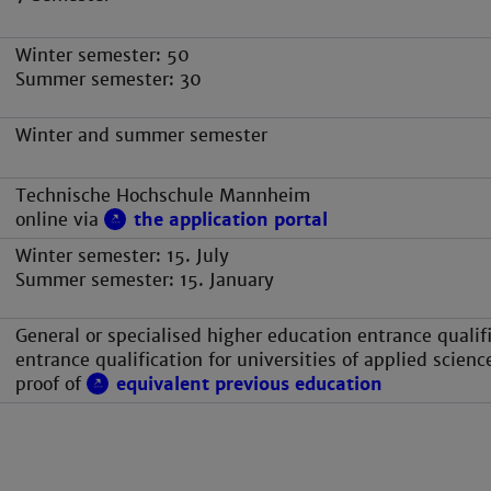
Winter semester: 50
Summer semester: 30
Winter and summer semester
Technische Hochschule Mannheim
online via
the application portal
Winter semester: 15. July
Summer semester: 15. January
General or specialised higher education entrance qualifi
entrance qualification for universities of applied scienc
proof of
equivalent previous education