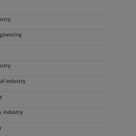
ustry
gineering
ustry
al industry
y
s industry
y