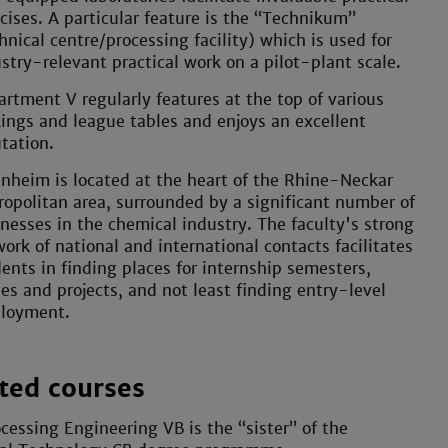
cises. A particular feature is the “Technikum”
hnical centre/processing facility) which is used for
stry-relevant practical work on a pilot-plant scale.
rtment V regularly features at the top of various
ings and league tables and enjoys an excellent
tation.
heim is located at the heart of the Rhine-Neckar
opolitan area, surrounded by a significant number of
nesses in the chemical industry. The faculty's strong
ork of national and international contacts facilitates
ents in finding places for internship semesters,
es and projects, and not least finding entry-level
loyment.
ted courses
cessing Engineering VB is the “sister” of the