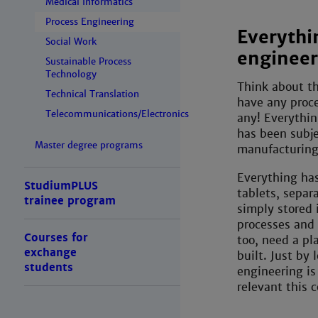
Medical Informatics
Process Engineering
Everythi
Social Work
engineer
Sustainable Process
Technology
Think about th
Technical Translation
have any proce
Telecommunications/Electronics
any! Everythin
has been subje
Master degree programs
manufacturin
Everything has
StudiumPLUS
tablets, separ
trainee program
simply stored i
processes and 
Courses for
too, need a pl
exchange
built. Just by 
students
engineering is 
relevant this c