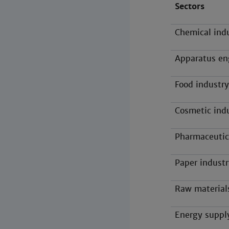
Sectors
Chemical ind
Apparatus en
Food industry
Cosmetic ind
Pharmaceutic
Paper industr
Raw material
Energy suppl