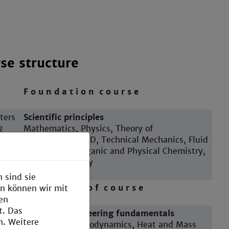
se structure
F o u n d a t i o n c o u r s e
ters
Scientific principles
2
Mathematics, Physics, Theory of
Construction, CAD, Technical Mechanics, Fluid
Mechanics, Inorganic and Physical Chemistry,
Technical Biology
 sind sie
M a i n p a r t o f c o u r s e
en können wir mit
den
t. Das
ters
Chemical engineering fundamentals
n. Weitere
4
Technical Thermodynamics, Heat and Mass