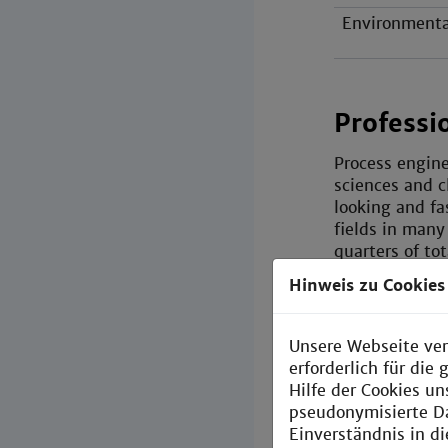
Environmenta
Professi
Process engine
sciences and c
looking and fa
fields in many
quarters of to
Hinweis zu Cookies
A striking feat
graduates can 
Compared with
Unsere Webseite ver
is more orient
erforderlich für di
topics with th
Hilfe der Cookies un
pseudonymisierte D
Einverständnis in d