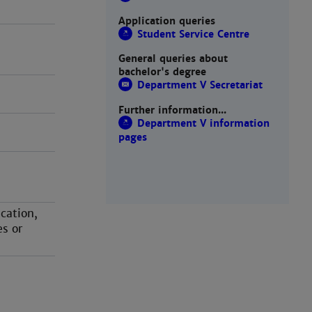
Application queries
Student Service Centre
General queries about
bachelor's degree
Department V Secretariat
Further information...
Department V information
pages
cation,
es or