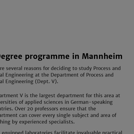
Degree programme in Mannheim
re several reasons for deciding to study Process and
l Engineering at the Department of Process and
l Engineering (Dept. V).
rtment V is the largest department for this area at
ersities of applied sciences in German-speaking
tries. Over 20 professors ensure that the
rtment can cover every single subject and area of
hing by experienced specialists.
 equipped laboratories facilitate invaluable practical