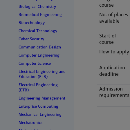
course
Biological Chemistry
No. of places
Biomedical Engineering
available
Biotechnology
Chemical Technology
Start of
Cyber Security
course
Communication Design
How to apply
Computer Engineering
Computer Science
Application
Electrical Engineering and
deadline
Education (ELB)
Electrical Engineering
Admission
(ETB)
requirements
Engineering Management
Enterprise Computing
Mechanical Engineering
Mechatronics