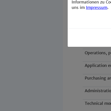
Informationen zu Co
Areas of appl
uns im
Impressum
.
Research and
Planning, con
Apparatus en
Operations, p
Application e
Purchasing a
Administratio
Technical mo