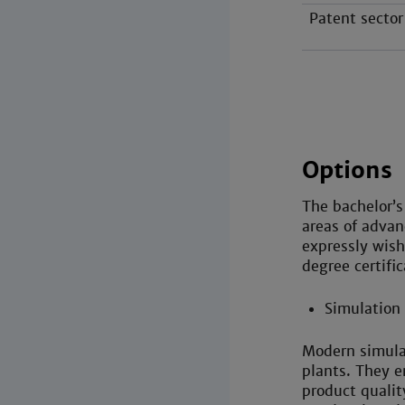
Patent sector
Options
The bachelor’s
areas of advan
expressly wish
degree certific
Simulation
Modern simula
plants. They e
product quali