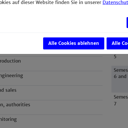
okies auf dieser Website finden Sie in unserer
Datenschut
ication
 development
struction
Alle Cookies ablehnen
Alle C
gineering
Semes
5
roduction
Semes
ngineering
6 and
nd sales
Semes
7
n, authorities
nitoring