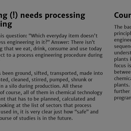
ng (!) needs processing
Cour
ing
The bac
princip
is question: “Which everyday item doesn't
enginee
ss engineering in it?” Answer: There isn’t
sequenc
g that we eat, drink, consume and use today
underst
ct to a process engineering procedure during
plants 
g
focus i
betwee
 been ground, sifted, transported, made into
chemica
ated, cleaned, stirred, pumped, shrunk or
plants.
n a silo during production. All these
further
of course, all of them in chemical technology
program
ant that has to be planned, calculated and
looking at the list of sectors that process
used in, it is very clear just how “safe” and
ourse of studies is in the future.