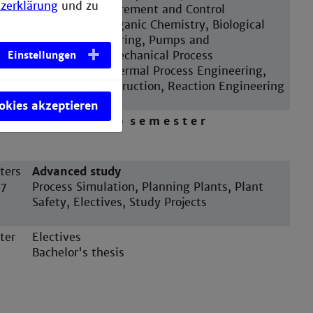
zerklärung
und zu
Transfer, Measurement and Control
Engineering, Organic Chemistry, Biological
Process Engineering, Pumps and
Compressors, Mechanical Process
Einstellungen
Engineering, Thermal Process Engineering,
Apparatus Construction, Reaction Engineering
ookies akzeptieren
ter
I n t e r n s h i p s e m e s t e r
ters
Advanced study
 7
Process Simulation, Planning Plants, Plant
Safety, Electives, Study Projects
ter
Electives
Bachelor's thesis