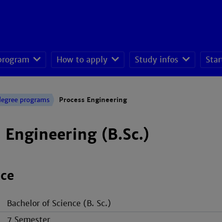
 program
How to apply
Study infos
Star
seeking students
degree programs
Process Engineering
 Engineering (B.Sc.)
nce
Bachelor of Science (B. Sc.)
7 Semester