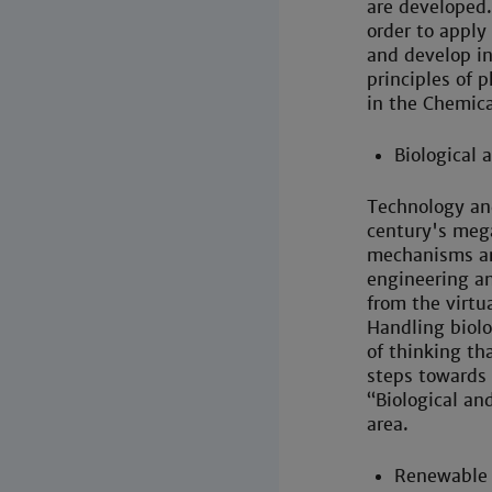
are developed.
order to apply
and develop i
principles of 
in the Chemic
Biological 
Technology and
century's meg
mechanisms ar
engineering an
from the virtua
Handling biolo
of thinking tha
steps towards
“Biological an
area.
Renewable 