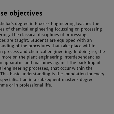
se objectives
helor’s degree in Process Engineering teaches the
les of chemical engineering focussing on processing
ring. The classical disciplines of processing
es are taught. Students are equipped with an
anding of the procedures that take place within
in process and chemical engineering. In doing so, the
s more on the plant engineering interdependencies
n apparatus and machines against the backdrop of
l engineering processes, that occur within the
 This basic understanding is the foundation for every
 specialisation in a subsequent master’s degree
me or in professional life.