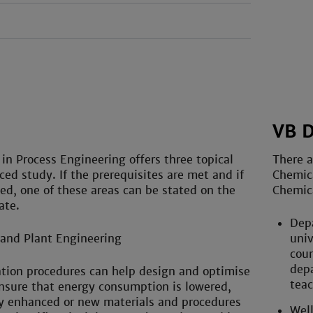
VB 
 in Process Engineering offers three topical
There a
ced study. If the prerequisites are met and if
Chemica
ed, one of these areas can be stated on the
Chemica
ate.
Depa
 and Plant Engineering
univ
coun
depa
tion procedures can help design and optimise
teac
nsure that energy consumption is lowered,
ty enhanced or new materials and procedures
Well