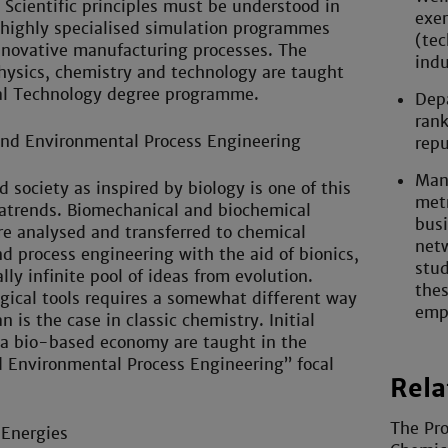
 Scientific principles must be understood in
exer
 highly specialised simulation programmes
(tec
nnovative manufacturing processes. The
indu
physics, chemistry and technology are taught
al Technology degree programme.
Depa
rank
and Environmental Process Engineering
repu
Mann
 society as inspired by biology is one of this
metr
atrends. Biomechanical and biochemical
busi
e analysed and transferred to chemical
netw
d process engineering with the aid of bionics,
stud
lly infinite pool of ideas from evolution.
thes
gical tools requires a somewhat different way
emp
n is the case in classic chemistry. Initial
 a bio-based economy are taught in the
d Environmental Process Engineering” focal
Rela
The Pro
Energies