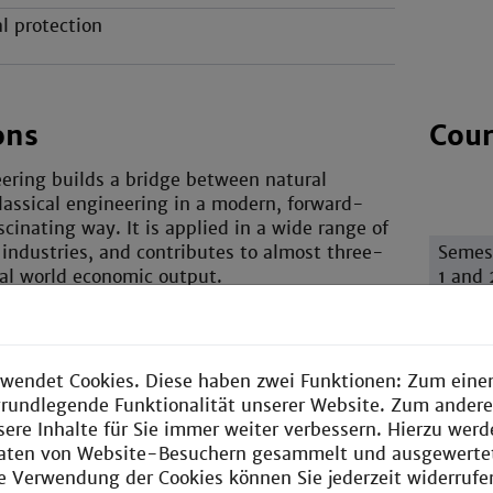
l protection
ons
Cour
ering builds a bridge between natural
lassical engineering in a modern, forward-
scinating way. It is applied in a wide range of
 industries, and contributes to almost three-
Semes
tal world economic output.
1 and 
ure of the course is the diversity of sectors
work in – literally any field they wish.
 chemical engineering, process engineering
wendet Cookies. Diese haben zwei Funktionen: Zum einen
ed towards plants and mechanical engineering
e grundlegende Funktionalität unserer Website. Zum ander
e chemical element in the background.
sere Inhalte für Sie immer weiter verbessern. Hierzu wer
aten von Website-Besuchern gesammelt und ausgewerte
Semes
ie Verwendung der Cookies können Sie jederzeit widerrufe
3 and 