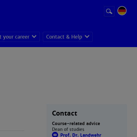
Suchbegriff
Suche
starten
t your career
Contact & Help
Contact
Course-related advice
Dean of studies
Prof. Dr. Landwehr