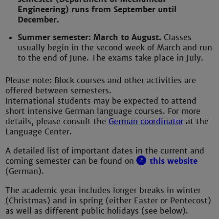
Engineering) runs from September until
December.
Summer semester: March to August.
Classes
usually begin in the second week of March and run
to the end of June. The exams take place in July.
Please note: Block courses and other activities are
offered between semesters.
International students may be expected to attend
short intensive German language courses. For more
details, please consult the
German coordinator
at the
Language Center.
A detailed list of important dates in the current and
coming semester can be found on
this website
(German).
The academic year includes longer breaks in winter
(Christmas) and in spring (either Easter or Pentecost)
as well as different public holidays (see below).