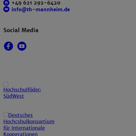
+49 621 292-6420
info@th-mannheim.de
Social Media