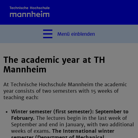
Menü
einblenden
The academic year at TH
Mannheim
At Technische Hochschule Mannheim the academic
year consists of two semesters with 15 weeks of
teaching each:
Winter semester (first semester): September to
February.
The lectures begin in the last week of
September and end in January, with two additional
weeks of exams.
The International winter
semester (Department of Mechanical