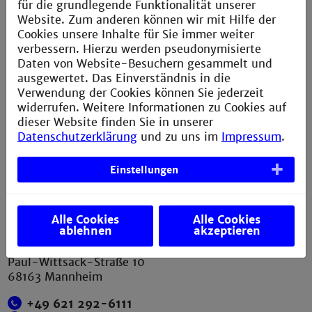
für die grundlegende Funktionalität unserer
Website. Zum anderen können wir mit Hilfe der
Service
Cookies unsere Inhalte für Sie immer weiter
verbessern. Hierzu werden pseudonymisierte
Daten von Website-Besuchern gesammelt und
Legal notice
ausgewertet. Das Einverständnis in die
Privacy statement
Verwendung der Cookies können Sie jederzeit
widerrufen. Weitere Informationen zu Cookies auf
Sitemap
dieser Website finden Sie in unserer
Directions
Datenschutzerklärung
und zu uns im
Impressum
.
Verbesserungsvorschlag melden
Einstellungen
Contact
Alle Cookies
Alle Cookies
ablehnen
akzeptieren
Technische Hochschule Mannheim
Paul-Wittsack-Straße 10
68163 Mannheim
+49 621 292-6111