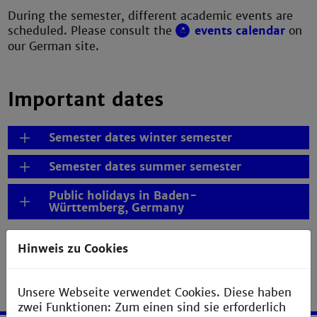
During the semester, different academic events are
scheduled. Please consult the
events calendar
on
our German site.
Important dates
Semester dates winter semester
Semester dates summer semester
Public holidays in Baden-
Württemberg, Germany
Hinweis zu Cookies
Unsere Webseite verwendet Cookies. Diese haben
zwei Funktionen: Zum einen sind sie erforderlich